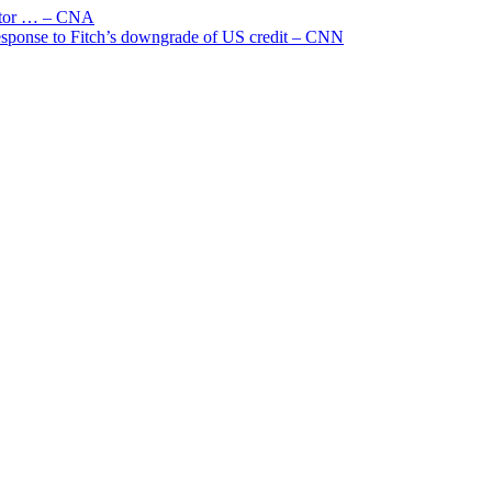
uctor … – CNA
 response to Fitch’s downgrade of US credit – CNN