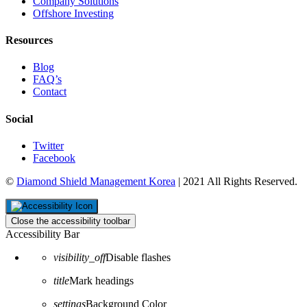
Company Solutions
Offshore Investing
Resources
Blog
FAQ’s
Contact
Social
Twitter
Facebook
©
Diamond Shield Management Korea
| 2021 All Rights Reserved.
Close the accessibility toolbar
Accessibility Bar
visibility_off
Disable flashes
title
Mark headings
settings
Background Color