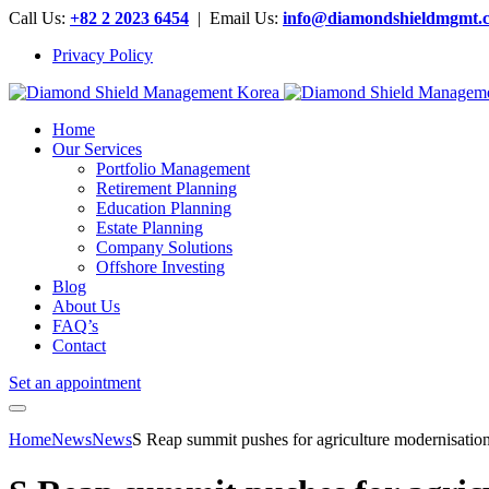
Call Us:
+82 2 2023 6454
| Email Us:
info@diamondshieldmgmt.
Privacy Policy
Home
Our Services
Portfolio Management
Retirement Planning
Education Planning
Estate Planning
Company Solutions
Offshore Investing
Blog
About Us
FAQ’s
Contact
Set an appointment
Home
News
News
S Reap summit pushes for agriculture modernisatio