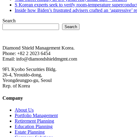
S Korean experts seek to verify room-temperature supercond
Inside how Biden’s frustrated advisers crafted an ‘aggressive’
Search
Search
Diamond Shield Management Korea.
Phone: +82 2 2023 6454
Email: info@diamondshieldmgmt.com
9Fl. Kyobo Securities Bldg.
26-4, Yeouido-dong,
Yeongdeungpo-gu, Seoul
Rep. of Korea
Company
About Us
Portfolio Management
Retirement Planning
Education Planning
Estate Planning