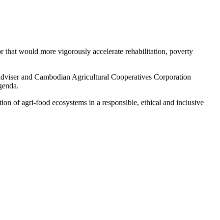
r that would more vigorously accelerate rehabilitation, poverty
dviser and Cambodian Agricultural Cooperatives Corporation
genda.
on of agri-food ecosystems in a responsible, ethical and inclusive