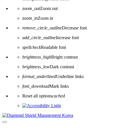
zoom_out
Zoom out
zoom_in
Zoom in
remove_circle_outline
Decrease font
add_circle_outline
Increase font
spellcheck
Readable font
brightness_high
Bright contrast
brightness_low
Dark contrast
format_underlined
Underline links
font_download
Mark links
Reset all options
cached