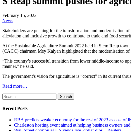
S Reap summit pushes for agric
February 15, 2022
News
Stakeholders are pushing for the transformation and modernisation of 
alleviation and inclusive growth to contribute to trade and food securit
At the Sustainable Agriculture Summit 2022 held in Siem Reap town
(CACC) chairman Mey Kalyan highlighted that the modernisation of th
“This country’s successful transition from lower middle-income to upp
manner,” he said.
The government’s vision for agriculture is “correct” in its current thr
Read more…
Search
for:
Recent Posts
RBA predicts weaker economy for the rest of 2023 as cost of 
Charleston hosting event aimed at helping business owners 
Wall Street choppy as US yields rise, dollar dips – Reuters