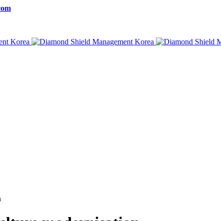
com
n