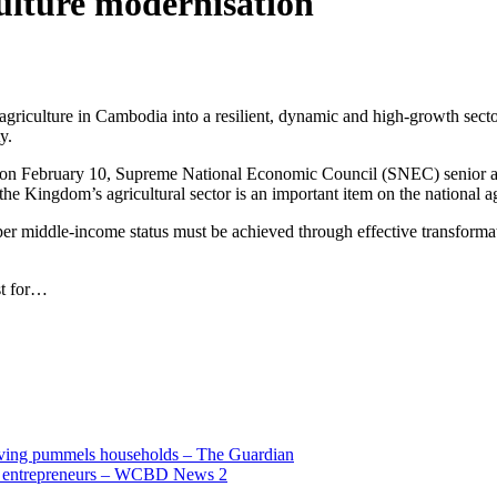
ulture modernisation
agriculture in Cambodia into a resilient, dynamic and high-growth secto
y.
 on February 10, Supreme National Economic Council (SNEC) senior a
e Kingdom’s agricultural sector is an important item on the national a
er middle-income status must be achieved through effective transformati
ust for…
living pummels households – The Guardian
and entrepreneurs – WCBD News 2