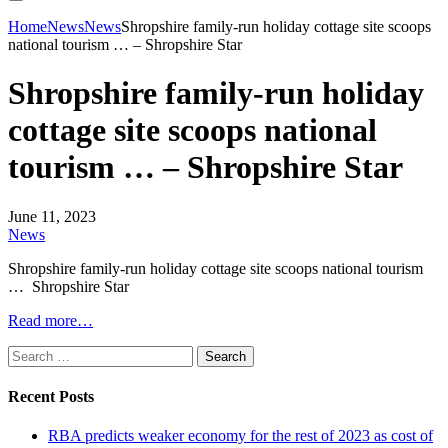
Home
News
News
Shropshire family-run holiday cottage site scoops
national tourism … – Shropshire Star
Shropshire family-run holiday
cottage site scoops national
tourism … – Shropshire Star
June 11, 2023
News
Shropshire family-run holiday cottage site scoops national tourism
… Shropshire Star
Read more…
Search
for:
Recent Posts
RBA predicts weaker economy for the rest of 2023 as cost of