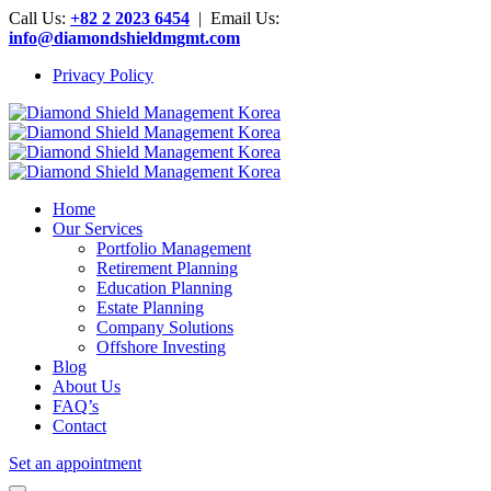
Call Us:
+82 2 2023 6454
| Email Us:
info@diamondshieldmgmt.com
Privacy Policy
Home
Our Services
Portfolio Management
Retirement Planning
Education Planning
Estate Planning
Company Solutions
Offshore Investing
Blog
About Us
FAQ’s
Contact
Set an appointment