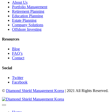
About Us
Portfolio Management
Retirement Planning
Education Planning
Estate Planning
Company Solutions
Offshore Investing
Resources
Blog
FAQ’s
Contact
Social
Twitter
Facebook
©
Diamond Shield Management Korea
| 2021 All Rights Reserved.