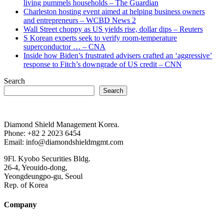
living pummels households – The Guardian
Charleston hosting event aimed at helping business owners
and entrepreneurs – WCBD News 2
Wall Street choppy as US yields rise, dollar dips – Reuters
S Korean experts seek to verify room-temperature
superconductor … – CNA
Inside how Biden’s frustrated advisers crafted an ‘aggressive’
response to Fitch’s downgrade of US credit – CNN
Search
Search
Diamond Shield Management Korea.
Phone: +82 2 2023 6454
Email: info@diamondshieldmgmt.com
9Fl. Kyobo Securities Bldg.
26-4, Yeouido-dong,
Yeongdeungpo-gu, Seoul
Rep. of Korea
Company