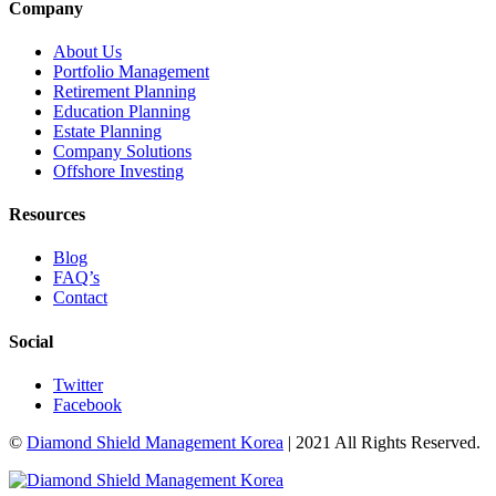
Company
About Us
Portfolio Management
Retirement Planning
Education Planning
Estate Planning
Company Solutions
Offshore Investing
Resources
Blog
FAQ’s
Contact
Social
Twitter
Facebook
©
Diamond Shield Management Korea
| 2021 All Rights Reserved.