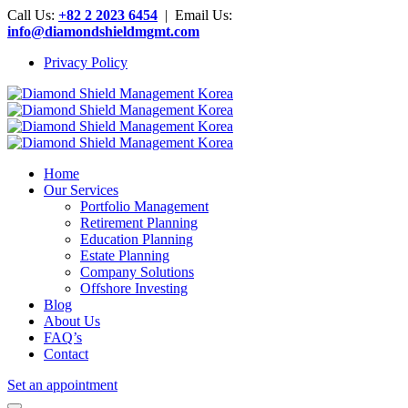
Call Us:
+82 2 2023 6454
| Email Us:
info@diamondshieldmgmt.com
Privacy Policy
Home
Our Services
Portfolio Management
Retirement Planning
Education Planning
Estate Planning
Company Solutions
Offshore Investing
Blog
About Us
FAQ’s
Contact
Set an appointment