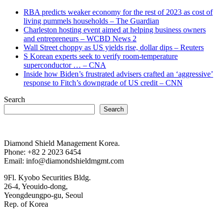
RBA predicts weaker economy for the rest of 2023 as cost of
living pummels households – The Guardian
Charleston hosting event aimed at helping business owners
and entrepreneurs – WCBD News 2
Wall Street choppy as US yields rise, dollar dips – Reuters
S Korean experts seek to verify room-temperature
superconductor … – CNA
Inside how Biden’s frustrated advisers crafted an ‘aggressive’
response to Fitch’s downgrade of US credit – CNN
Search
Search
Diamond Shield Management Korea.
Phone: +82 2 2023 6454
Email: info@diamondshieldmgmt.com
9Fl. Kyobo Securities Bldg.
26-4, Yeouido-dong,
Yeongdeungpo-gu, Seoul
Rep. of Korea