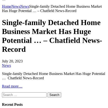
Home
News
News
Single-family Detached Home Business Market
Has Huge Potential … – Chatfield News-Record
Single-family Detached Home
Business Market Has Huge
Potential … – Chatfield News-
Record
July 20, 2023
News
Single-family Detached Home Business Market Has Huge Potential
… Chatfield News-Record
Read more…
Search
for:
Recent Posts