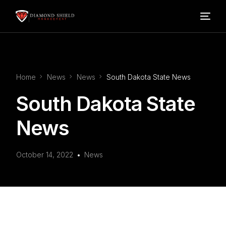
Home
Home
News
News
South Dakota State News
Our Services
South Dakota State
Blog
News
About Us
October 14, 2022
News
FAQ’s
Contact