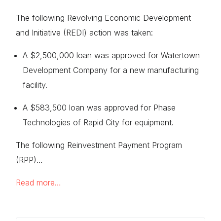
The following Revolving Economic Development
and Initiative (REDI) action was taken:
A $2,500,000 loan was approved for Watertown
Development Company for a new manufacturing
facility.
A $583,500 loan was approved for Phase
Technologies of Rapid City for equipment.
The following Reinvestment Payment Program
(RPP)…
Read more…