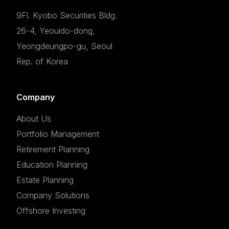
9Fl. Kyobo Securities Bldg.
26-4, Yeouido-dong,
Yeongdeungpo-gu, Seoul
Rep. of Korea
Company
About Us
Portfolio Management
Retirement Planning
Education Planning
Estate Planning
Company Solutions
Offshore Investing