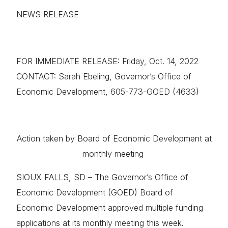
NEWS RELEASE
FOR IMMEDIATE RELEASE: Friday, Oct. 14, 2022
CONTACT: Sarah Ebeling, Governor’s Office of
Economic Development, 605-773-GOED (4633)
Action taken by Board of Economic Development at
monthly meeting
SIOUX FALLS, SD – The Governor’s Office of
Economic Development (GOED) Board of
Economic Development approved multiple funding
applications at its monthly meeting this week.