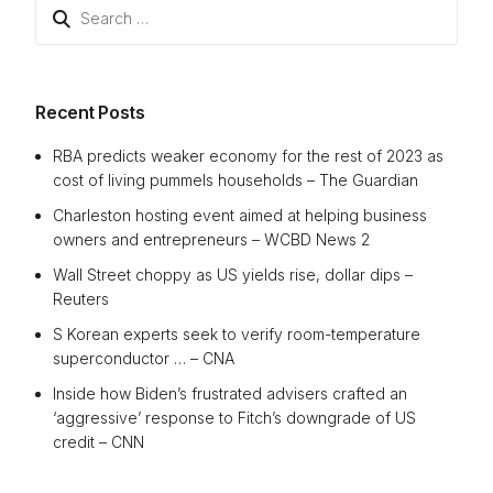
Search
for:
Recent Posts
RBA predicts weaker economy for the rest of 2023 as
cost of living pummels households – The Guardian
Charleston hosting event aimed at helping business
owners and entrepreneurs – WCBD News 2
Wall Street choppy as US yields rise, dollar dips –
Reuters
S Korean experts seek to verify room-temperature
superconductor … – CNA
Inside how Biden’s frustrated advisers crafted an
‘aggressive’ response to Fitch’s downgrade of US
credit – CNN