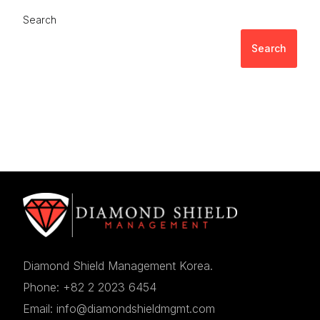
Search
Search
Diamond Shield Management Korea.
Phone: +82 2 2023 6454
Email: info@diamondshieldmgmt.com