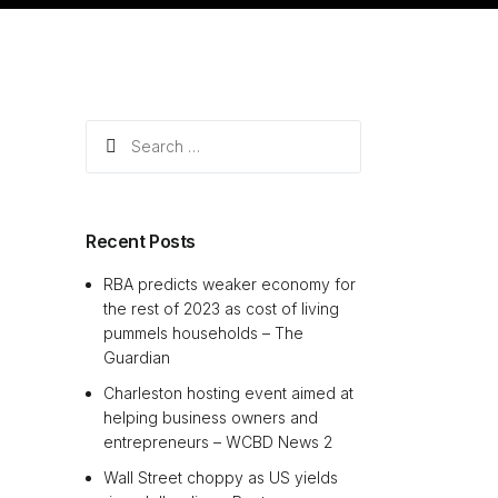
Search
for:
Recent Posts
RBA predicts weaker economy for
the rest of 2023 as cost of living
pummels households – The
Guardian
Charleston hosting event aimed at
helping business owners and
entrepreneurs – WCBD News 2
Wall Street choppy as US yields