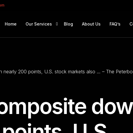
com
Home
Our Services
Blog
About Us
FAQ’s
C
Portfolio Management
Retirement Planning
nearly 200 points, U.S. stock markets also … – The Peterb
Education Planning
Estate Planning
Company Solutions
omposite do
Offshore Investing
points, U.S.