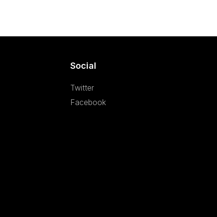
Social
Twitter
Facebook