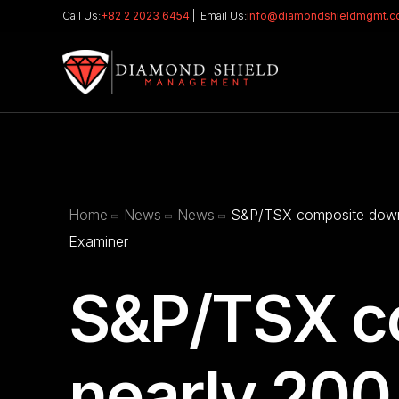
Call Us:
+82 2 2023 6454
| Email Us:
info@diamondshieldmgmt.
Home
News
News
S&P/TSX composite down 
Examiner
S&P/TSX c
nearly 200 