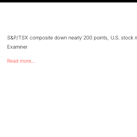
S&P/TSX composite down nearly 200 points, U.S. stock 
Examiner
Read more…