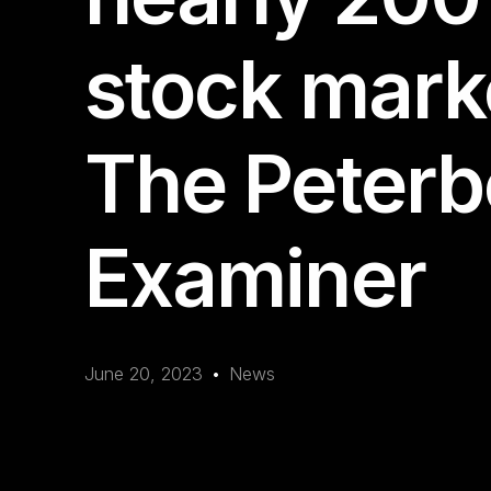
stock mark
The Peter
Examiner
June 20, 2023
News