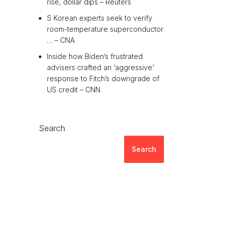
rise, dollar dips – Reuters
S Korean experts seek to verify
room-temperature superconductor
… – CNA
Inside how Biden’s frustrated
advisers crafted an ‘aggressive’
response to Fitch’s downgrade of
US credit – CNN
Search
Search