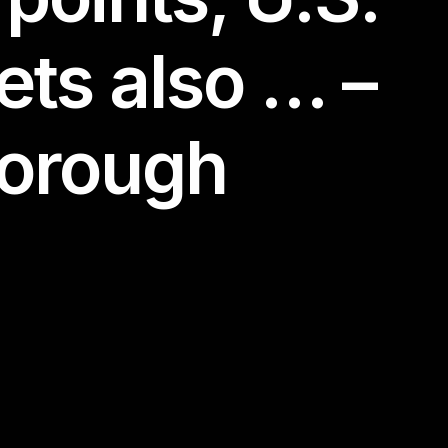
ets also … –
borough