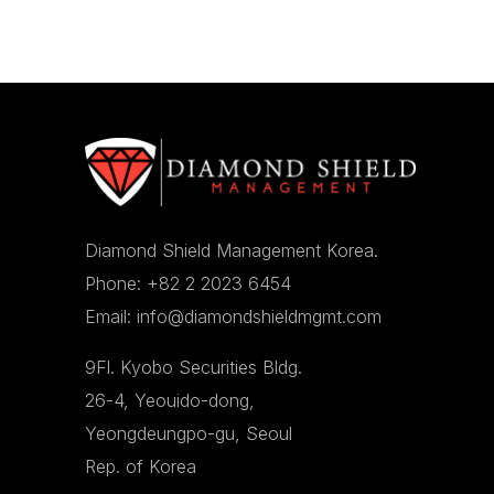
Diamond Shield Management Korea.
Phone: +82 2 2023 6454
Email: info@diamondshieldmgmt.com
9Fl. Kyobo Securities Bldg.
26-4, Yeouido-dong,
Yeongdeungpo-gu, Seoul
Rep. of Korea