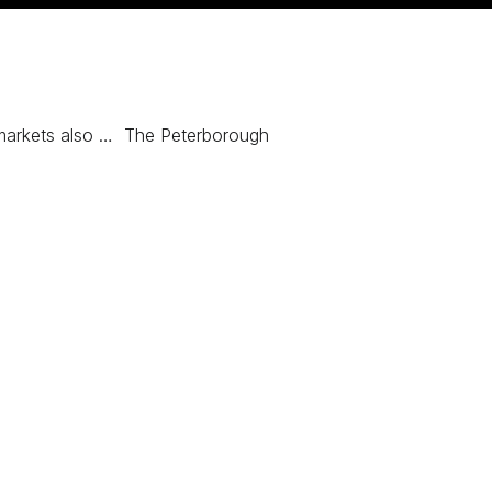
markets also … The Peterborough