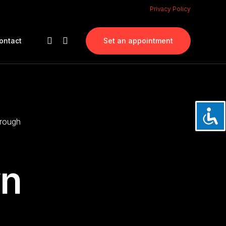
Privacy Policy
ontact
Set an appointment
orough
wn