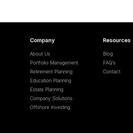
Company
Resources
About Us
Blog
Portfolio Management
FAQ’s
Retirement Planning
Contact
Education Planning
Estate Planning
Company Solutions
Offshore Investing