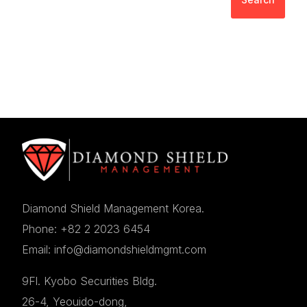
Diamond Shield Management Korea.
Phone: +82 2 2023 6454
Email: info@diamondshieldmgmt.com
9Fl. Kyobo Securities Bldg.
26-4, Yeouido-dong,