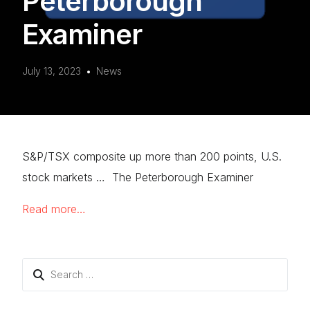
Peterborough
Examiner
July 13, 2023
News
S&P/TSX composite up more than 200 points, U.S.
stock markets … The Peterborough Examiner
Read more…
Search
for: