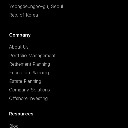
Yeongdeungpo-gu, Seoul
Rep. of Korea
Company
About Us
Portfolio Management
Retirement Planning
Education Planning
Estate Planning
Company Solutions
Offshore Investing
Resources
Blog