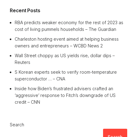
Recent Posts
RBA predicts weaker economy for the rest of 2023 as
cost of living pummels households – The Guardian
Charleston hosting event aimed at helping business
owners and entrepreneurs – WCBD News 2
Wall Street choppy as US yields rise, dollar dips –
Reuters
S Korean experts seek to verify room-temperature
superconductor … – CNA
Inside how Biden’s frustrated advisers crafted an
‘aggressive’ response to Fitch’s downgrade of US
credit – CNN
Search
Search