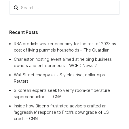
Search
for:
Recent Posts
RBA predicts weaker economy for the rest of 2023 as
cost of living pummels households – The Guardian
Charleston hosting event aimed at helping business
owners and entrepreneurs – WCBD News 2
Wall Street choppy as US yields rise, dollar dips –
Reuters
S Korean experts seek to verify room-temperature
superconductor … – CNA
Inside how Biden’s frustrated advisers crafted an
‘aggressive’ response to Fitch’s downgrade of US
credit – CNN