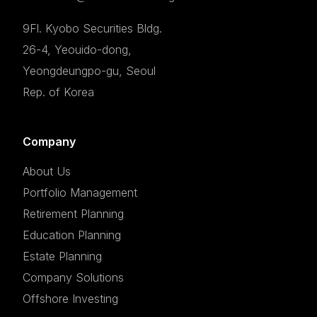
9Fl. Kyobo Securities Bldg.
26-4, Yeouido-dong,
Yeongdeungpo-gu, Seoul
Rep. of Korea
Company
About Us
Portfolio Management
Retirement Planning
Education Planning
Estate Planning
Company Solutions
Offshore Investing