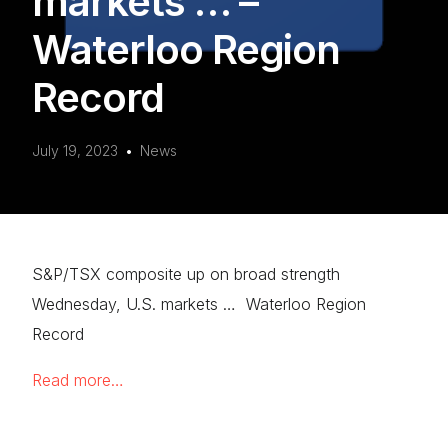
markets … –
Waterloo Region
Record
July 19, 2023
News
S&P/TSX composite up on broad strength
Wednesday, U.S. markets … Waterloo Region
Record
Read more…