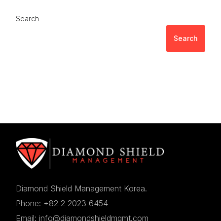
Search
Search
Diamond Shield Management Korea.
Phone: +82 2 2023 6454
Email: info@diamondshieldmgmt.com