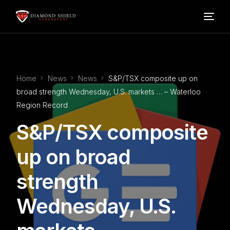
Home
Home
News
News
S&P/TSX composite up on
Our Services
broad strength Wednesday, U.S. markets … – Waterloo
Region Record
Blog
S&P/TSX composite
About Us
up on broad
strength
FAQ’s
Wednesday, U.S.
Contact