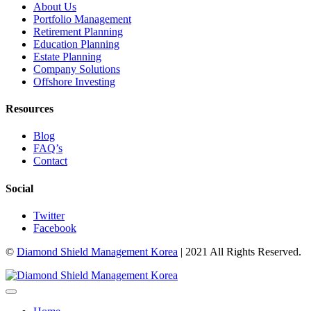
About Us
Portfolio Management
Retirement Planning
Education Planning
Estate Planning
Company Solutions
Offshore Investing
Resources
Blog
FAQ’s
Contact
Social
Twitter
Facebook
©
Diamond Shield Management Korea
| 2021 All Rights Reserved.