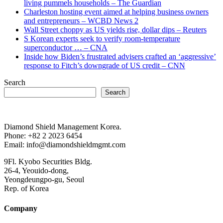
living pummels households – The Guardian
Charleston hosting event aimed at helping business owners
and entrepreneurs – WCBD News 2
Wall Street choppy as US yields rise, dollar dips – Reuters
S Korean experts seek to verify room-temperature
superconductor … – CNA
Inside how Biden’s frustrated advisers crafted an ‘aggressive’
response to Fitch’s downgrade of US credit – CNN
Search
Search
Diamond Shield Management Korea.
Phone: +82 2 2023 6454
Email: info@diamondshieldmgmt.com
9Fl. Kyobo Securities Bldg.
26-4, Yeouido-dong,
Yeongdeungpo-gu, Seoul
Rep. of Korea
Company