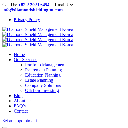
Call Us:
+82 2 2023 6454
| Email Us:
info@diamondshieldmgmt.com
Privacy Policy
Home
Our Services
Portfolio Management
Retirement Planning
Education Planning
Estate Planning
Company Solutions
Offshore Investing
Blog
About Us
FAQ’s
Contact
Set an appointment