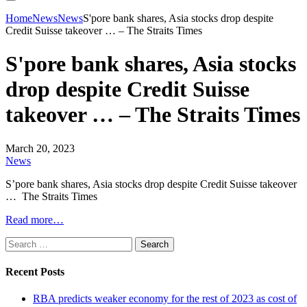
Home
News
News
S'pore bank shares, Asia stocks drop despite
Credit Suisse takeover … – The Straits Times
S'pore bank shares, Asia stocks
drop despite Credit Suisse
takeover … – The Straits Times
March 20, 2023
News
S’pore bank shares, Asia stocks drop despite Credit Suisse takeover
… The Straits Times
Read more…
Search
for:
Recent Posts
RBA predicts weaker economy for the rest of 2023 as cost of