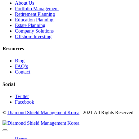
About Us
Portfolio Management
Retirement Planning
Education Planning
Estate Planning
Company Solutions
Offshore Investing
Resources
Blog
FAQ’s
Contact
Social
Twitter
Facebook
©
Diamond Shield Management Korea
| 2021 All Rights Reserved.