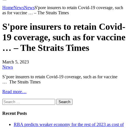
Home
News
News
S'pore insurers to retain Covid-19 coverage, such
as for vaccine … – The Straits Times
S'pore insurers to retain Covid-
19 coverage, such as for vaccine
… – The Straits Times
March 5, 2023
News
S’pore insurers to retain Covid-19 coverage, such as for vaccine
… The Straits Times
Read more…
Search
for:
Recent Posts
RBA predicts weaker economy for the rest of 2023 as cost of