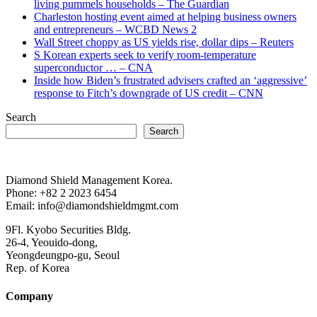
living pummels households – The Guardian
Charleston hosting event aimed at helping business owners
and entrepreneurs – WCBD News 2
Wall Street choppy as US yields rise, dollar dips – Reuters
S Korean experts seek to verify room-temperature
superconductor … – CNA
Inside how Biden’s frustrated advisers crafted an ‘aggressive’
response to Fitch’s downgrade of US credit – CNN
Search
Search
Diamond Shield Management Korea.
Phone: +82 2 2023 6454
Email: info@diamondshieldmgmt.com
9Fl. Kyobo Securities Bldg.
26-4, Yeouido-dong,
Yeongdeungpo-gu, Seoul
Rep. of Korea
Company