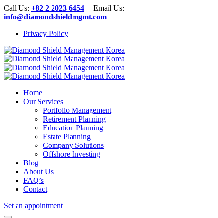
Call Us:
+82 2 2023 6454
| Email Us:
info@diamondshieldmgmt.com
Privacy Policy
Home
Our Services
Portfolio Management
Retirement Planning
Education Planning
Estate Planning
Company Solutions
Offshore Investing
Blog
About Us
FAQ’s
Contact
Set an appointment