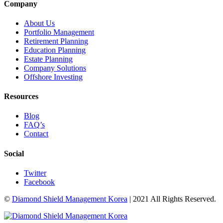
Company
About Us
Portfolio Management
Retirement Planning
Education Planning
Estate Planning
Company Solutions
Offshore Investing
Resources
Blog
FAQ’s
Contact
Social
Twitter
Facebook
©
Diamond Shield Management Korea
| 2021 All Rights Reserved.