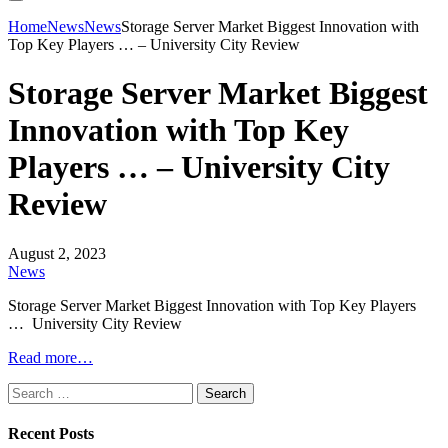
Home
News
News
Storage Server Market Biggest Innovation with
Top Key Players … – University City Review
Storage Server Market Biggest
Innovation with Top Key
Players … – University City
Review
August 2, 2023
News
Storage Server Market Biggest Innovation with Top Key Players
… University City Review
Read more…
Search
for:
Recent Posts