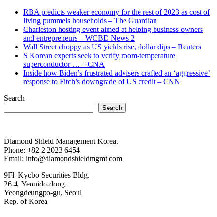
RBA predicts weaker economy for the rest of 2023 as cost of
living pummels households – The Guardian
Charleston hosting event aimed at helping business owners
and entrepreneurs – WCBD News 2
Wall Street choppy as US yields rise, dollar dips – Reuters
S Korean experts seek to verify room-temperature
superconductor … – CNA
Inside how Biden’s frustrated advisers crafted an ‘aggressive’
response to Fitch’s downgrade of US credit – CNN
Search
Search
Diamond Shield Management Korea.
Phone: +82 2 2023 6454
Email: info@diamondshieldmgmt.com
9Fl. Kyobo Securities Bldg.
26-4, Yeouido-dong,
Yeongdeungpo-gu, Seoul
Rep. of Korea