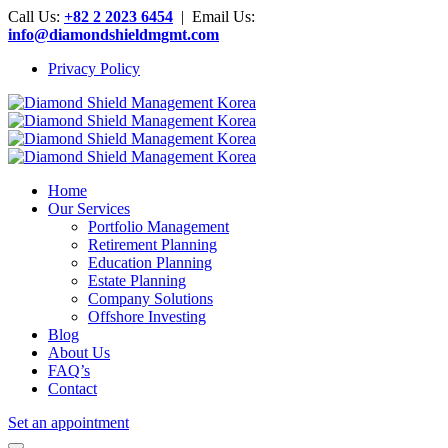
Call Us:
+82 2 2023 6454
| Email Us:
info@diamondshieldmgmt.com
Privacy Policy
Home
Our Services
Portfolio Management
Retirement Planning
Education Planning
Estate Planning
Company Solutions
Offshore Investing
Blog
About Us
FAQ’s
Contact
Set an appointment