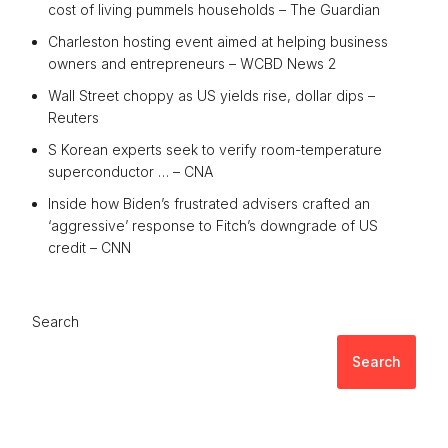
cost of living pummels households – The Guardian
Charleston hosting event aimed at helping business
owners and entrepreneurs – WCBD News 2
Wall Street choppy as US yields rise, dollar dips –
Reuters
S Korean experts seek to verify room-temperature
superconductor … – CNA
Inside how Biden’s frustrated advisers crafted an
‘aggressive’ response to Fitch’s downgrade of US
credit – CNN
Search
Search