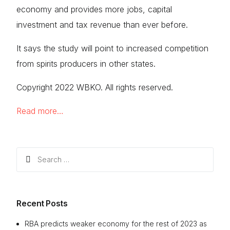
economy and provides more jobs, capital
investment and tax revenue than ever before.
It says the study will point to increased competition
from spirits producers in other states.
Copyright 2022 WBKO. All rights reserved.
Read more…
Search
for:
Recent Posts
RBA predicts weaker economy for the rest of 2023 as