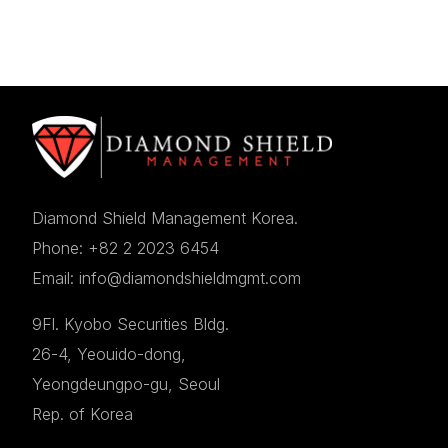
Diamond Shield Management Korea.
Phone: +82 2 2023 6454
Email: info@diamondshieldmgmt.com
9Fl. Kyobo Securities Bldg.
26-4, Yeouido-dong,
Yeongdeungpo-gu, Seoul
Rep. of Korea