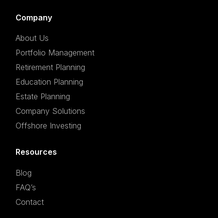
Company
About Us
Portfolio Management
Retirement Planning
Education Planning
Estate Planning
Company Solutions
Offshore Investing
Resources
Blog
FAQ’s
Contact