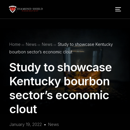
Home
Home
News
News
Study to showcase Kentucky
Our Services
bourbon sector’s economic clout
Study to showcase
Blog
Kentucky bourbon
About Us
sector’s economic
FAQ’s
clout
Contact
January 19, 2022
News