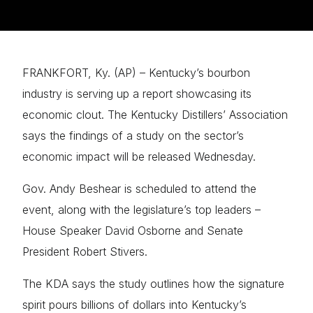
FRANKFORT, Ky. (AP) – Kentucky’s bourbon
industry is serving up a report showcasing its
economic clout. The Kentucky Distillers’ Association
says the findings of a study on the sector’s
economic impact will be released Wednesday.
Gov. Andy Beshear is scheduled to attend the
event, along with the legislature’s top leaders –
House Speaker David Osborne and Senate
President Robert Stivers.
The KDA says the study outlines how the signature
spirit pours billions of dollars into Kentucky’s