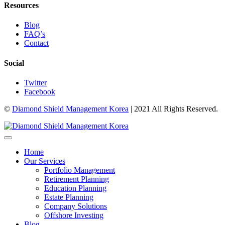
Resources
Blog
FAQ’s
Contact
Social
Twitter
Facebook
©
Diamond Shield Management Korea
| 2021 All Rights Reserved.
Home
Our Services
Portfolio Management
Retirement Planning
Education Planning
Estate Planning
Company Solutions
Offshore Investing
Blog