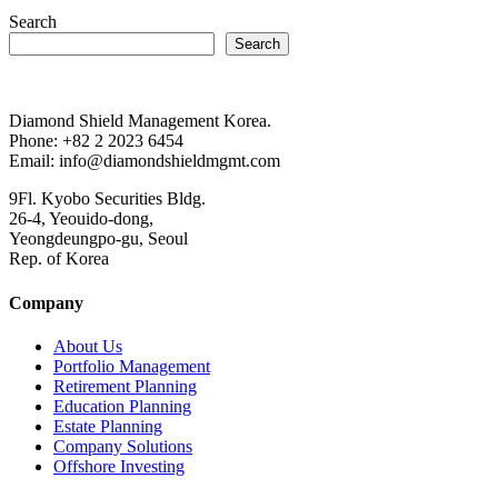
Search
Search
Diamond Shield Management Korea.
Phone: +82 2 2023 6454
Email: info@diamondshieldmgmt.com
9Fl. Kyobo Securities Bldg.
26-4, Yeouido-dong,
Yeongdeungpo-gu, Seoul
Rep. of Korea
Company
About Us
Portfolio Management
Retirement Planning
Education Planning
Estate Planning
Company Solutions
Offshore Investing