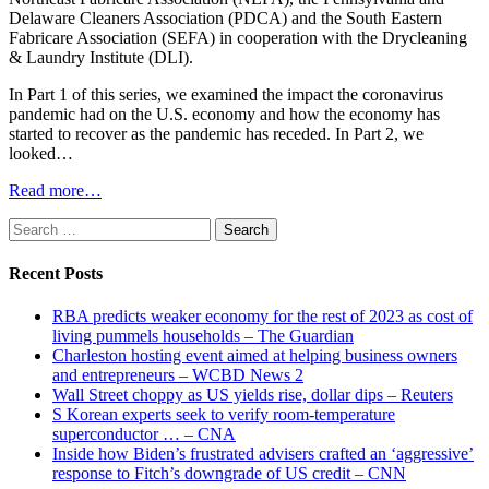
Delaware Cleaners Association (PDCA) and the South Eastern
Fabricare Association (SEFA) in cooperation with the Drycleaning
& Laundry Institute (DLI).
In Part 1 of this series, we examined the impact the coronavirus
pandemic had on the U.S. economy and how the economy has
started to recover as the pandemic has receded. In Part 2, we
looked…
Read more…
Search
for:
Recent Posts
RBA predicts weaker economy for the rest of 2023 as cost of
living pummels households – The Guardian
Charleston hosting event aimed at helping business owners
and entrepreneurs – WCBD News 2
Wall Street choppy as US yields rise, dollar dips – Reuters
S Korean experts seek to verify room-temperature
superconductor … – CNA
Inside how Biden’s frustrated advisers crafted an ‘aggressive’
response to Fitch’s downgrade of US credit – CNN