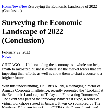
Home
News
News
Surveying the Economic Landscape of 2022
(Conclusion)
Surveying the Economic
Landscape of 2022
(Conclusion)
February 22, 2022
News
CHICAGO — Understanding the economy as a whole can help
small- to mid-sized business owners see the market forces that are
impacting their efforts, as well as allow them to chart a course to a
brighter future.
With this understanding, Dr. Chris Kuehl, a managing director of
Armada Corporate Intelligence, recently presented the “Looking at
the Economic Landscape of Today and Forecasting Tomorrow.”
The event was part of the three-day WinterFest Expo, a series of
virtual workshops staged in January. It was co-sponsored by The
Northeast Fabricare Association (NEFA), the Pennsylvania and