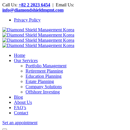
Call Us:
+82 2 2023 6454
| Email Us:
info@diamondshieldmgmt.com
Privacy Policy
Home
Our Services
Portfolio Management
Retirement Planning
Education Planning
Estate Planning
Company Solutions
Offshore Investing
Blog
About Us
FAQ’s
Contact
Set an appointment