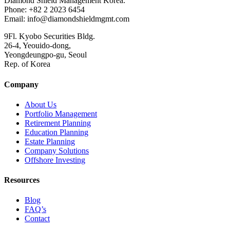
Diamond Shield Management Korea.
Phone: +82 2 2023 6454
Email: info@diamondshieldmgmt.com
9Fl. Kyobo Securities Bldg.
26-4, Yeouido-dong,
Yeongdeungpo-gu, Seoul
Rep. of Korea
Company
About Us
Portfolio Management
Retirement Planning
Education Planning
Estate Planning
Company Solutions
Offshore Investing
Resources
Blog
FAQ’s
Contact