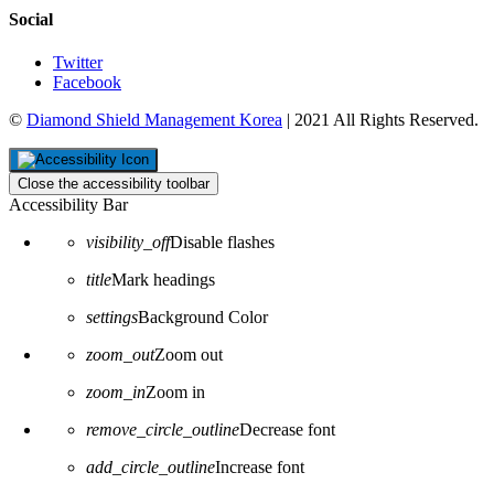
Social
Twitter
Facebook
©
Diamond Shield Management Korea
| 2021 All Rights Reserved.
Close the accessibility toolbar
Accessibility Bar
visibility_off
Disable flashes
title
Mark headings
settings
Background Color
zoom_out
Zoom out
zoom_in
Zoom in
remove_circle_outline
Decrease font
add_circle_outline
Increase font