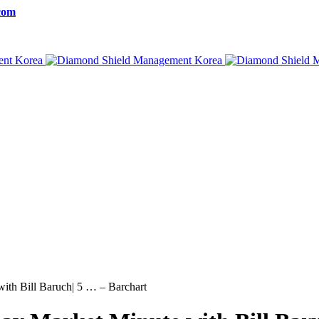
com
with Bill Baruch| 5 … – Barchart