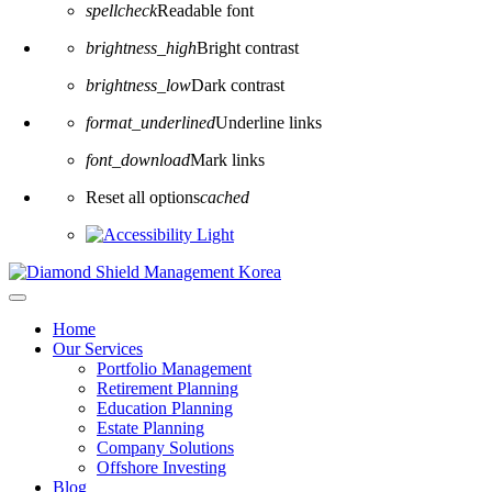
spellcheck
Readable font
brightness_high
Bright contrast
brightness_low
Dark contrast
format_underlined
Underline links
font_download
Mark links
Reset all options
cached
Home
Our Services
Portfolio Management
Retirement Planning
Education Planning
Estate Planning
Company Solutions
Offshore Investing
Blog