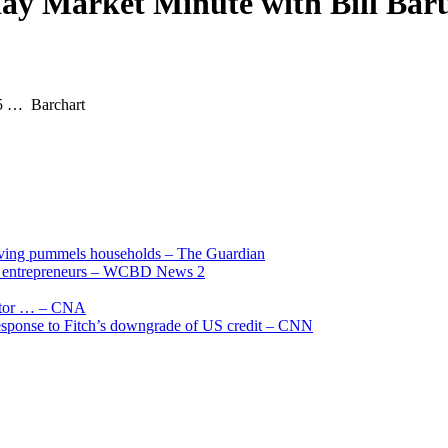
dday Market Minute with Bill Bar
 5 … Barchart
living pummels households – The Guardian
and entrepreneurs – WCBD News 2
uctor … – CNA
 response to Fitch’s downgrade of US credit – CNN