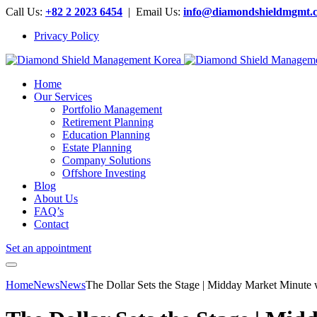
Call Us:
+82 2 2023 6454
| Email Us:
info@diamondshieldmgmt.
Privacy Policy
Home
Our Services
Portfolio Management
Retirement Planning
Education Planning
Estate Planning
Company Solutions
Offshore Investing
Blog
About Us
FAQ’s
Contact
Set an appointment
Home
News
News
The Dollar Sets the Stage | Midday Market Minute 