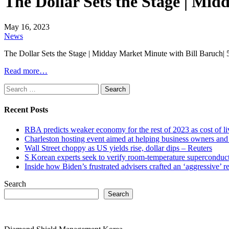
The Dollar Sets the Stage | Mi
May 16, 2023
News
The Dollar Sets the Stage | Midday Market Minute with Bill Baruch|
Read more…
Search
for:
Recent Posts
RBA predicts weaker economy for the rest of 2023 as cost of 
Charleston hosting event aimed at helping business owners 
Wall Street choppy as US yields rise, dollar dips – Reuters
S Korean experts seek to verify room-temperature supercond
Inside how Biden’s frustrated advisers crafted an ‘aggressive’
Search
Search