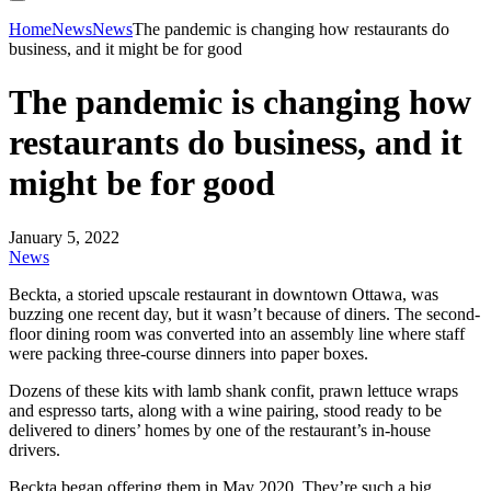
Home
News
News
The pandemic is changing how restaurants do
business, and it might be for good
The pandemic is changing how
restaurants do business, and it
might be for good
January 5, 2022
News
Beckta, a storied upscale restaurant in downtown Ottawa, was
buzzing one recent day, but it wasn’t because of diners. The second-
floor dining room was converted into an assembly line where staff
were packing three-course dinners into paper boxes.
Dozens of these kits with lamb shank confit, prawn lettuce wraps
and espresso tarts, along with a wine pairing, stood ready to be
delivered to diners’ homes by one of the restaurant’s in-house
drivers.
Beckta began offering them in May 2020. They’re such a big