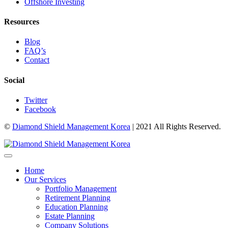
Offshore Investing
Resources
Blog
FAQ’s
Contact
Social
Twitter
Facebook
©
Diamond Shield Management Korea
| 2021 All Rights Reserved.
Home
Our Services
Portfolio Management
Retirement Planning
Education Planning
Estate Planning
Company Solutions