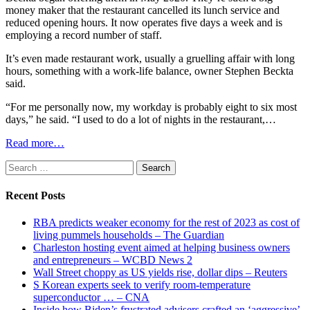
money maker that the restaurant cancelled its lunch service and
reduced opening hours. It now operates five days a week and is
employing a record number of staff.
It’s even made restaurant work, usually a gruelling affair with long
hours, something with a work-life balance, owner Stephen Beckta
said.
“For me personally now, my workday is probably eight to six most
days,” he said. “I used to do a lot of nights in the restaurant,…
Read more…
Search
for:
Recent Posts
RBA predicts weaker economy for the rest of 2023 as cost of
living pummels households – The Guardian
Charleston hosting event aimed at helping business owners
and entrepreneurs – WCBD News 2
Wall Street choppy as US yields rise, dollar dips – Reuters
S Korean experts seek to verify room-temperature
superconductor … – CNA
Inside how Biden’s frustrated advisers crafted an ‘aggressive’