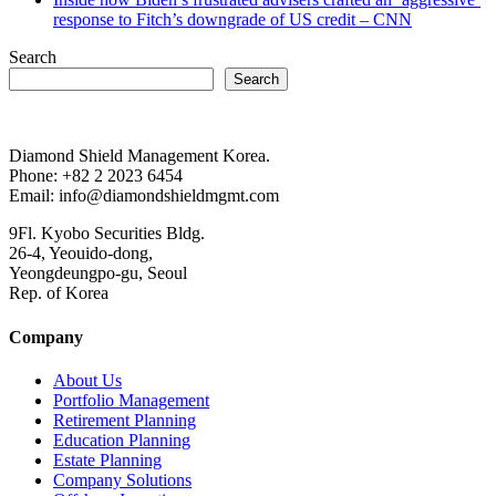
response to Fitch’s downgrade of US credit – CNN
Search
Search
Diamond Shield Management Korea.
Phone: +82 2 2023 6454
Email: info@diamondshieldmgmt.com
9Fl. Kyobo Securities Bldg.
26-4, Yeouido-dong,
Yeongdeungpo-gu, Seoul
Rep. of Korea
Company
About Us
Portfolio Management
Retirement Planning
Education Planning
Estate Planning
Company Solutions