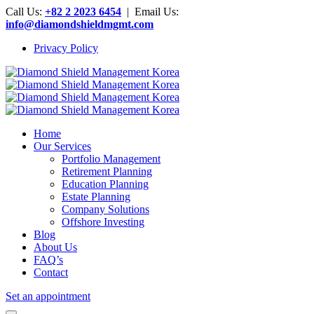
Call Us:
+82 2 2023 6454
| Email Us:
info@diamondshieldmgmt.com
Privacy Policy
Home
Our Services
Portfolio Management
Retirement Planning
Education Planning
Estate Planning
Company Solutions
Offshore Investing
Blog
About Us
FAQ’s
Contact
Set an appointment