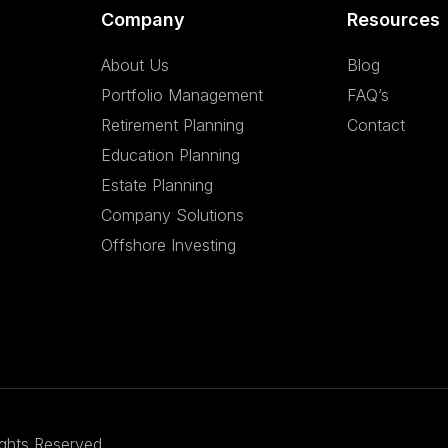
Company
Resources
About Us
Blog
Portfolio Management
FAQ’s
Retirement Planning
Contact
Education Planning
Estate Planning
Company Solutions
Offshore Investing
ights Reserved.