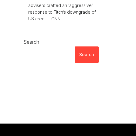
advisers crafted an ‘aggressive’
response to Fitch’s downgrade of
US credit – CNN
Search
Search