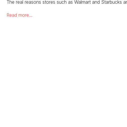
The real reasons stores such as Walmart and Starbucks ar
Read more…