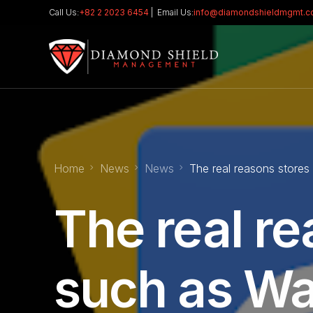
Call Us:
+82 2 2023 6454
| Email Us:
info@diamondshieldmgmt.
Home
News
News
The real reasons stores
The real re
such as Wa