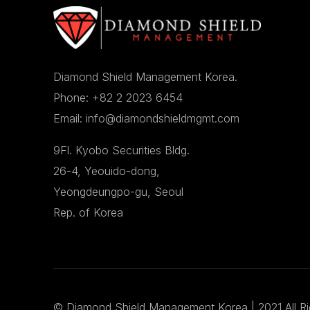
Diamond Shield Management Korea.
Phone: +82 2 2023 6454
Email: info@diamondshieldmgmt.com
9Fl. Kyobo Securities Bldg.
26-4, Yeouido-dong,
Yeongdeungpo-gu, Seoul
Rep. of Korea
©
Diamond Shield Management Korea
| 2021 All R