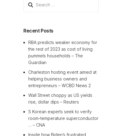
Search
for:
Recent Posts
RBA predicts weaker economy for
the rest of 2023 as cost of living
pummels households – The
Guardian
Charleston hosting event aimed at
helping business owners and
entrepreneurs – WCBD News 2
Wall Street choppy as US yields
rise, dollar dips – Reuters
S Korean experts seek to verify
room-temperature superconductor
… – CNA
Inside how Biden’s frustrated