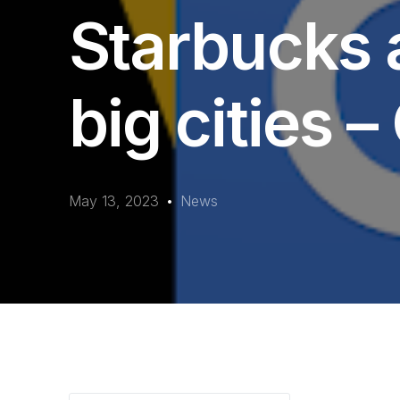
Starbucks a
big cities 
May 13, 2023
News