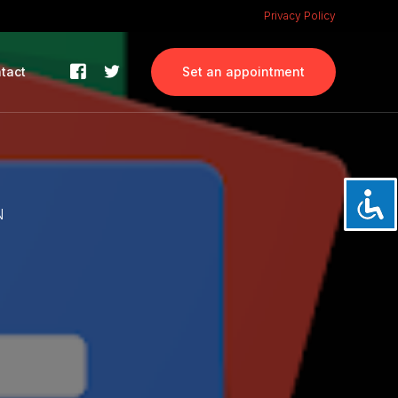
Privacy Policy
tact
Set an appointment
N