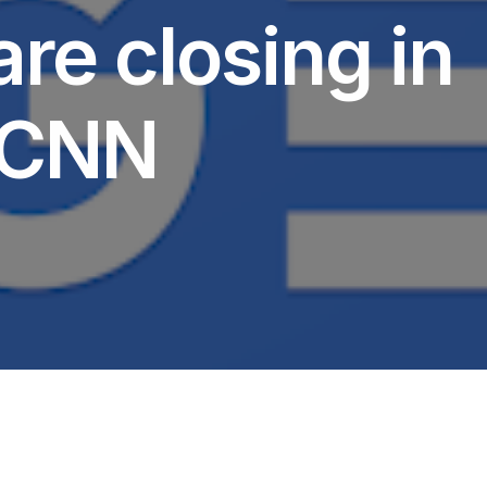
re closing in
– CNN