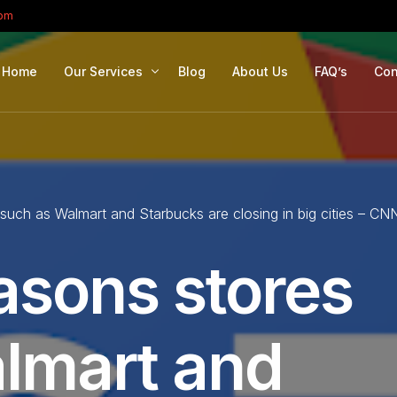
com
Home
Our Services
Blog
About Us
FAQ’s
Con
Portfolio Management
Retirement Planning
 such as Walmart and Starbucks are closing in big cities – CN
Education Planning
Estate Planning
asons stores
Company Solutions
Offshore Investing
lmart and