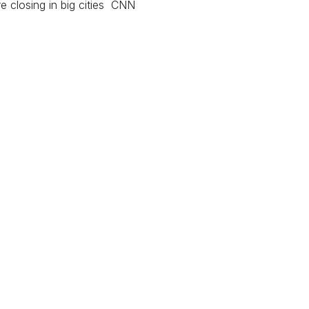
e closing in big cities CNN