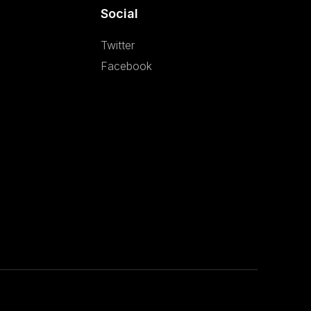
Social
Twitter
Facebook