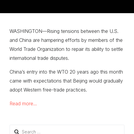
WASHINGTON—Rising tensions between the U.S.
and China are hampering efforts by members of the
World Trade Organization to repair its ability to settle
international trade disputes.
China’s entry into the WTO 20 years ago this month
came with expectations that Beijing would gradually
adopt Western free-trade practices.
Read more…
Search