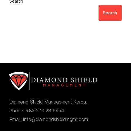
Search
Search
Diamond Shield Management Korea.
Phone: +82 2 2023 6454
Email: info@diamondshieldmgmt.com