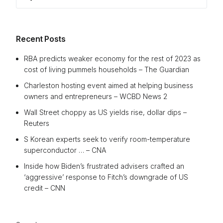
for:
Recent Posts
RBA predicts weaker economy for the rest of 2023 as
cost of living pummels households – The Guardian
Charleston hosting event aimed at helping business
owners and entrepreneurs – WCBD News 2
Wall Street choppy as US yields rise, dollar dips –
Reuters
S Korean experts seek to verify room-temperature
superconductor … – CNA
Inside how Biden’s frustrated advisers crafted an
‘aggressive’ response to Fitch’s downgrade of US
credit – CNN