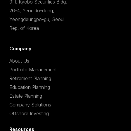
9Fl. Kyobo Securities Bldg.
26-4, Yeouido-dong,
Yeongdeungpo-gu, Seoul
Rep. of Korea
Company
About Us
Portfolio Management
Retirement Planning
Education Planning
Estate Planning
Company Solutions
Offshore Investing
Resources