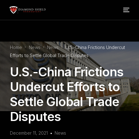
Home
Home
News
News
U.S.-China Frictions Undercut
Our Services
Efforts to Settle Global Trade Disputes
U.S.-China Frictions
Blog
Undercut Efforts to
About Us
Settle Global Trade
FAQ’s
Disputes
Contact
December 11, 2021
News