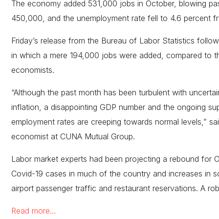
The economy added 531,000 jobs in October, blowing past
450,000, and the unemployment rate fell to 4.6 percent f
Friday’s release from the Bureau of Labor Statistics follo
in which a mere 194,000 jobs were added, compared to the
economists.
“Although the past month has been turbulent with uncertain
inflation, a disappointing GDP number and the ongoing suppl
employment rates are creeping towards normal levels,” sai
economist at CUNA Mutual Group.
Labor market experts had been projecting a rebound for O
Covid-19 cases in much of the country and increases in so
airport passenger traffic and restaurant reservations. A ro
Read more…