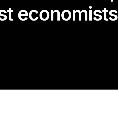
st economists