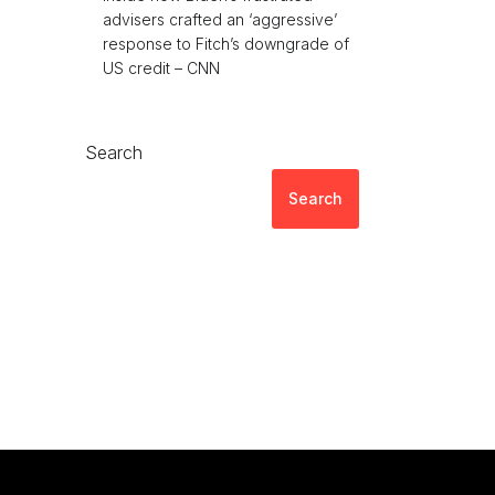
advisers crafted an ‘aggressive’
response to Fitch’s downgrade of
US credit – CNN
Search
Search