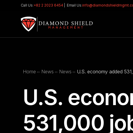
Call Us:
+82 2 2023 6454
| Email Us:
info@diamondshieldmgmt.
Home
News
News
U.S. economy added 531,0
U.S. econ
531,000 job