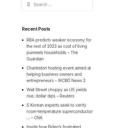
Search
for:
Recent Posts
RBA predicts weaker economy for
the rest of 2023 as cost of living
pummels households – The
Guardian
Charleston hosting event aimed at
helping business owners and
entrepreneurs – WCBD News 2
Wall Street choppy as US yields
rise, dollar dips – Reuters
S Korean experts seek to verify
room-temperature superconductor
… – CNA
Inside how Biden’s frustrated