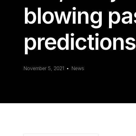
blowing pa
predictions
November 5, 2021
News