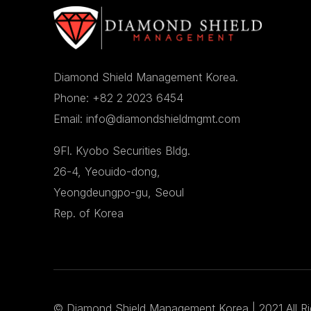
Diamond Shield Management Korea.
Phone: +82 2 2023 6454
Email: info@diamondshieldmgmt.com
9Fl. Kyobo Securities Bldg.
26-4, Yeouido-dong,
Yeongdeungpo-gu, Seoul
Rep. of Korea
©
Diamond Shield Management Korea
| 2021 All R