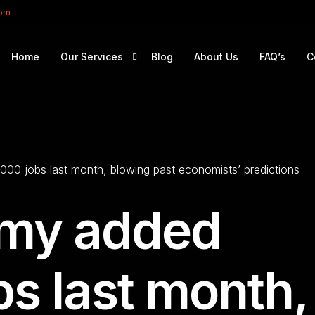
com
Home
Our Services
Blog
About Us
FAQ’s
C
Portfolio Management
Retirement Planning
00 jobs last month, blowing past economists’ predictions
Education Planning
Estate Planning
omy added
Company Solutions
Offshore Investing
s last month,