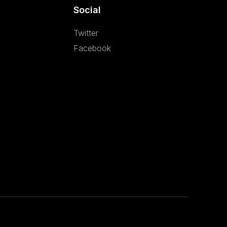
Social
Twitter
Facebook