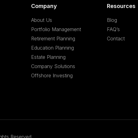
Company
Resources
About Us
Blog
Portfolio Management
FAQ’s
Retirement Planning
Contact
Education Planning
Estate Planning
Company Solutions
Offshore Investing
ights Reserved.