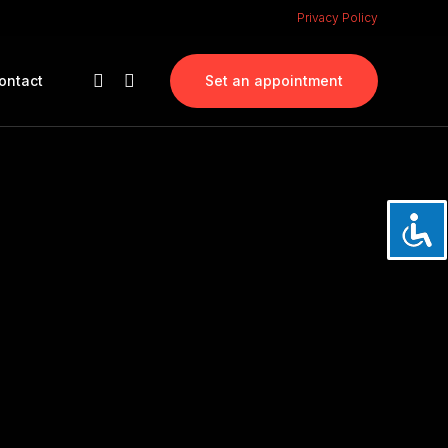
Privacy Policy
ontact
Set an appointment