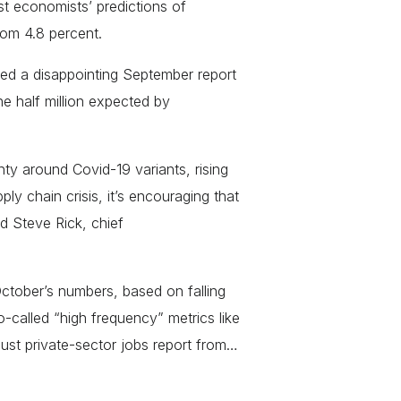
 economists’ predictions of
rom 4.8 percent.
wed a disappointing September report
 half million expected by
ty around Covid-19 variants, rising
y chain crisis, it’s encouraging that
d Steve Rick, chief
ctober’s numbers, based on falling
-called “high frequency” metrics like
bust private-sector jobs report from…