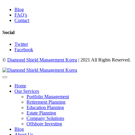
Blog
FAQ’s
Contact
Social
Twitter
Facebook
©
Diamond Shield Management Korea
| 2021 All Rights Reserved.
Home
Our Services
Portfolio Management
Retirement Planning
Education Planning
Estate Planning
Company Solutions
Offshore Investing
Blog
About Us