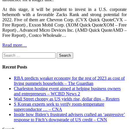
At this stage, it will be prudent to invest in a U.S. corporate
behemoth with a favorable Zacks Rank and strong potential for
2022. Five of them are Chevron Corp. (CVX Quick QuoteCVX –
Free Report) , Exxon Mobil Corp. (XOM Quick QuoteXOM – Free
Report) , Advanced Micro Devices Inc. (AMD Quick QuoteAMD –
Free Report) , Costco Wholesale…
Read more…
Search
for:
Recent Posts
RBA predicts weaker economy for the rest of 2023 as cost of
living pummels households – The Guardian
Charleston hosting event aimed at helping business owners
and entrepreneurs – WCBD News 2
Wall Street choppy as US yields rise, dollar dips – Reuters
S Korean experts seek to verify room-temperature
superconductor … – CNA
Inside how Biden’s frustrated advisers crafted an ‘aggressive’
response to Fitch’s downgrade of US credit – CNN