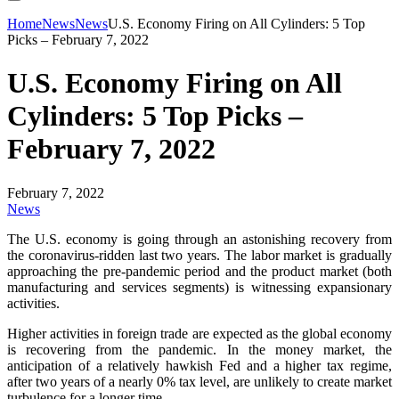
Home
News
News
U.S. Economy Firing on All Cylinders: 5 Top
Picks – February 7, 2022
U.S. Economy Firing on All
Cylinders: 5 Top Picks –
February 7, 2022
February 7, 2022
News
The U.S. economy is going through an astonishing recovery from
the coronavirus-ridden last two years. The labor market is gradually
approaching the pre-pandemic period and the product market (both
manufacturing and services segments) is witnessing expansionary
activities.
Higher activities in foreign trade are expected as the global economy
is recovering from the pandemic. In the money market, the
anticipation of a relatively hawkish Fed and a higher tax regime,
after two years of a nearly 0% tax level, are unlikely to create market
turbulence for a longer time.