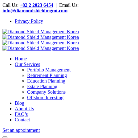
Call Us:
+82 2 2023 6454
| Email Us:
info@diamondshieldmgmt.com
Privacy Policy
Home
Our Services
Portfolio Management
Retirement Planning
Education Planning
Estate Planning
Company Solutions
Offshore Investing
Blog
About Us
FAQ’s
Contact
Set an appointment