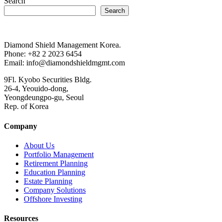
Search
Search
Diamond Shield Management Korea.
Phone: +82 2 2023 6454
Email: info@diamondshieldmgmt.com
9Fl. Kyobo Securities Bldg.
26-4, Yeouido-dong,
Yeongdeungpo-gu, Seoul
Rep. of Korea
Company
About Us
Portfolio Management
Retirement Planning
Education Planning
Estate Planning
Company Solutions
Offshore Investing
Resources