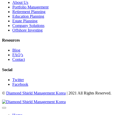
About Us
Portfolio Management
Retirement Planning
Education Planning
Estate Planning
Company Solutions
Offshore Investing
Resources
Blog
FAQ’s
Contact
Social
Twitter
Facebook
©
Diamond Shield Management Korea
| 2021 All Rights Reserved.