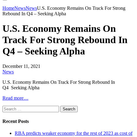
Home
News
News
U.S. Economy Remains On Track For Strong
Rebound In Q4 – Seeking Alpha
U.S. Economy Remains On
Track For Strong Rebound In
Q4 – Seeking Alpha
December 11, 2021
News
U.S. Economy Remains On Track For Strong Rebound In
Q4 Seeking Alpha
Read more…
Search
for:
Recent Posts
RBA predicts weaker economy for the rest of 2023 as cost of