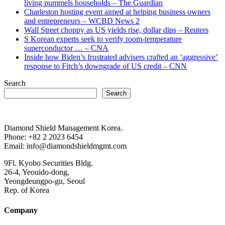
living pummels households – The Guardian
Charleston hosting event aimed at helping business owners
and entrepreneurs – WCBD News 2
Wall Street choppy as US yields rise, dollar dips – Reuters
S Korean experts seek to verify room-temperature
superconductor … – CNA
Inside how Biden’s frustrated advisers crafted an ‘aggressive’
response to Fitch’s downgrade of US credit – CNN
Search
Search
Diamond Shield Management Korea.
Phone: +82 2 2023 6454
Email: info@diamondshieldmgmt.com
9Fl. Kyobo Securities Bldg.
26-4, Yeouido-dong,
Yeongdeungpo-gu, Seoul
Rep. of Korea
Company