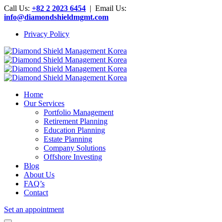
Call Us:
+82 2 2023 6454
| Email Us:
info@diamondshieldmgmt.com
Privacy Policy
Home
Our Services
Portfolio Management
Retirement Planning
Education Planning
Estate Planning
Company Solutions
Offshore Investing
Blog
About Us
FAQ’s
Contact
Set an appointment