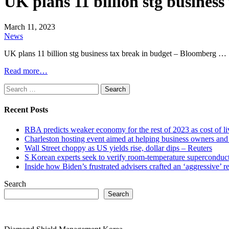
UK plans 11 billion stg busine
March 11, 2023
News
UK plans 11 billion stg business tax break in budget – Bloomber
Read more…
Search
for:
Recent Posts
RBA predicts weaker economy for the rest of 2023 as cost of 
Charleston hosting event aimed at helping business owners 
Wall Street choppy as US yields rise, dollar dips – Reuters
S Korean experts seek to verify room-temperature supercond
Inside how Biden’s frustrated advisers crafted an ‘aggressive’
Search
Search