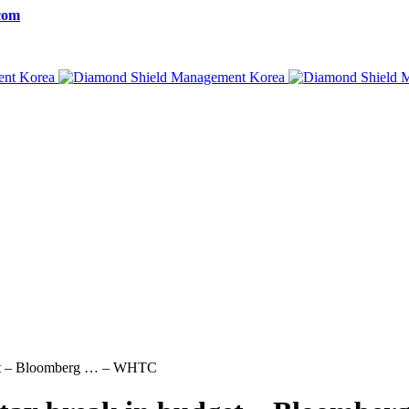
com
udget – Bloomberg … – WHTC