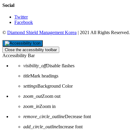
Social
Twitter
Facebook
©
Diamond Shield Management Korea
| 2021 All Rights Reserved.
Close the accessibility toolbar
Accessibility Bar
visibility_off
Disable flashes
title
Mark headings
settings
Background Color
zoom_out
Zoom out
zoom_in
Zoom in
remove_circle_outline
Decrease font
add_circle_outline
Increase font