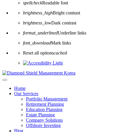
spellcheck
Readable font
brightness_high
Bright contrast
brightness_low
Dark contrast
format_underlined
Underline links
font_download
Mark links
Reset all options
cached
Home
Our Services
Portfolio Management
Retirement Planning
Education Planning
Estate Planning
Company Solutions
Offshore Investing
Blog