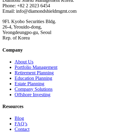
Diamond Shield Management Korea.
Phone: +82 2 2023 6454
Email: info@diamondshieldmgmt.com
9Fl. Kyobo Securities Bldg.
26-4, Yeouido-dong,
Yeongdeungpo-gu, Seoul
Rep. of Korea
Company
About Us
Portfolio Management
Retirement Planning
Education Planning
Estate Planning
Company Solutions
Offshore Investing
Resources
Blog
FAQ’s
Contact