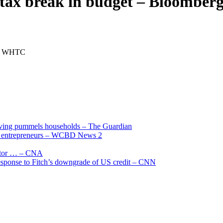
ss tax break in budget – Bloomb
g … WHTC
living pummels households – The Guardian
and entrepreneurs – WCBD News 2
uctor … – CNA
 response to Fitch’s downgrade of US credit – CNN