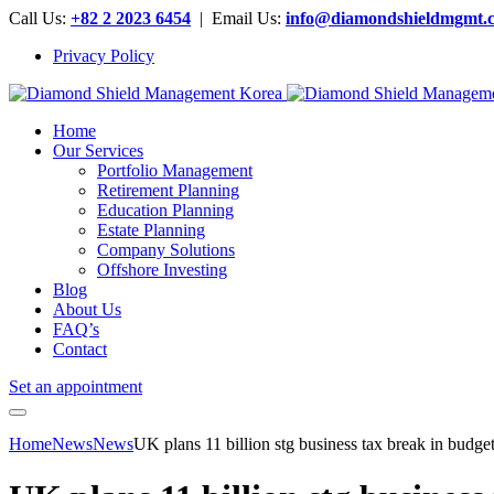
Call Us:
+82 2 2023 6454
| Email Us:
info@diamondshieldmgmt.
Privacy Policy
Home
Our Services
Portfolio Management
Retirement Planning
Education Planning
Estate Planning
Company Solutions
Offshore Investing
Blog
About Us
FAQ’s
Contact
Set an appointment
Home
News
News
UK plans 11 billion stg business tax break in b