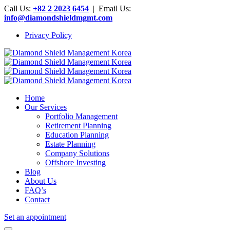
Call Us:
+82 2 2023 6454
| Email Us:
info@diamondshieldmgmt.com
Privacy Policy
Home
Our Services
Portfolio Management
Retirement Planning
Education Planning
Estate Planning
Company Solutions
Offshore Investing
Blog
About Us
FAQ’s
Contact
Set an appointment