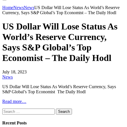
Home
News
News
US Dollar Will Lose Status As World’s Reserve
Currency, Says S&P Global’s Top Economist – The Daily Hodl
US Dollar Will Lose Status As
World’s Reserve Currency,
Says S&P Global’s Top
Economist – The Daily Hodl
July 18, 2023
News
US Dollar Will Lose Status As World’s Reserve Currency, Says
S&P Global’s Top Economist The Daily Hodl
Read more…
Search
for:
Recent Posts