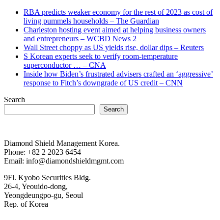
RBA predicts weaker economy for the rest of 2023 as cost of
living pummels households – The Guardian
Charleston hosting event aimed at helping business owners
and entrepreneurs – WCBD News 2
Wall Street choppy as US yields rise, dollar dips – Reuters
S Korean experts seek to verify room-temperature
superconductor … – CNA
Inside how Biden’s frustrated advisers crafted an ‘aggressive’
response to Fitch’s downgrade of US credit – CNN
Search
Search
Diamond Shield Management Korea.
Phone: +82 2 2023 6454
Email: info@diamondshieldmgmt.com
9Fl. Kyobo Securities Bldg.
26-4, Yeouido-dong,
Yeongdeungpo-gu, Seoul
Rep. of Korea