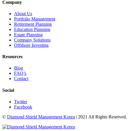
Company
About Us
Portfolio Management
Retirement Planning
Education Planning
Estate Planning
Company Solutions
Offshore Investing
Resources
Blog
FAQ’s
Contact
Social
Twitter
Facebook
©
Diamond Shield Management Korea
| 2021 All Rights Reserved.