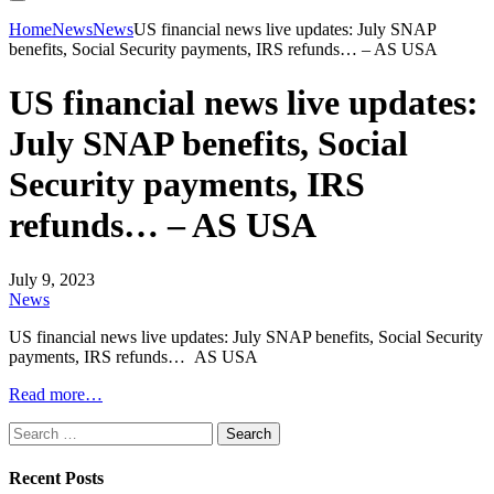
Home
News
News
US financial news live updates: July SNAP
benefits, Social Security payments, IRS refunds… – AS USA
US financial news live updates:
July SNAP benefits, Social
Security payments, IRS
refunds… – AS USA
July 9, 2023
News
US financial news live updates: July SNAP benefits, Social Security
payments, IRS refunds… AS USA
Read more…
Search
for:
Recent Posts