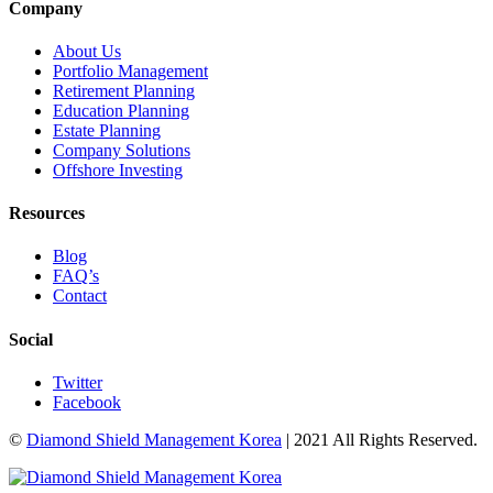
Company
About Us
Portfolio Management
Retirement Planning
Education Planning
Estate Planning
Company Solutions
Offshore Investing
Resources
Blog
FAQ’s
Contact
Social
Twitter
Facebook
©
Diamond Shield Management Korea
| 2021 All Rights Reserved.