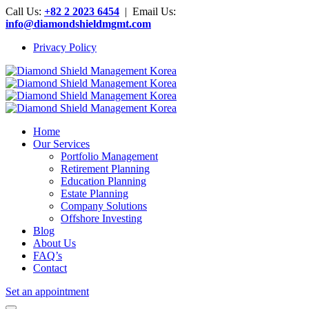
Call Us:
+82 2 2023 6454
| Email Us:
info@diamondshieldmgmt.com
Privacy Policy
Home
Our Services
Portfolio Management
Retirement Planning
Education Planning
Estate Planning
Company Solutions
Offshore Investing
Blog
About Us
FAQ’s
Contact
Set an appointment