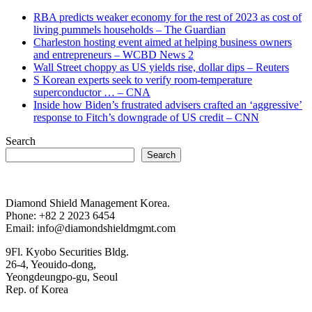
RBA predicts weaker economy for the rest of 2023 as cost of
living pummels households – The Guardian
Charleston hosting event aimed at helping business owners
and entrepreneurs – WCBD News 2
Wall Street choppy as US yields rise, dollar dips – Reuters
S Korean experts seek to verify room-temperature
superconductor … – CNA
Inside how Biden’s frustrated advisers crafted an ‘aggressive’
response to Fitch’s downgrade of US credit – CNN
Search
Search
Diamond Shield Management Korea.
Phone: +82 2 2023 6454
Email: info@diamondshieldmgmt.com
9Fl. Kyobo Securities Bldg.
26-4, Yeouido-dong,
Yeongdeungpo-gu, Seoul
Rep. of Korea