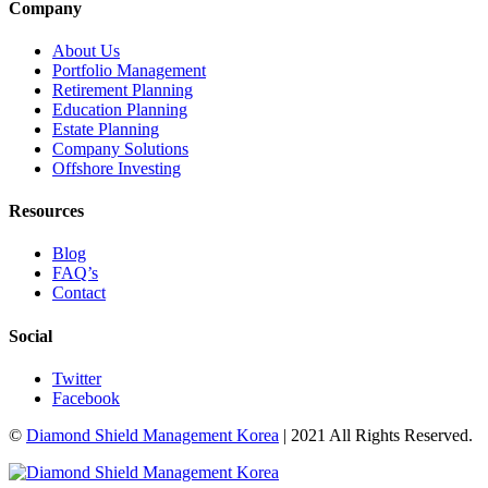
Company
About Us
Portfolio Management
Retirement Planning
Education Planning
Estate Planning
Company Solutions
Offshore Investing
Resources
Blog
FAQ’s
Contact
Social
Twitter
Facebook
©
Diamond Shield Management Korea
| 2021 All Rights Reserved.