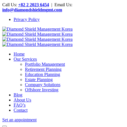
Call Us:
+82 2 2023 6454
| Email Us:
info@diamondshieldmgmt.com
Privacy Policy
Home
Our Services
Portfolio Management
Retirement Planning
Education Planning
Estate Planning
Company Solutions
Offshore Investing
Blog
About Us
FAQ’s
Contact
Set an appointment