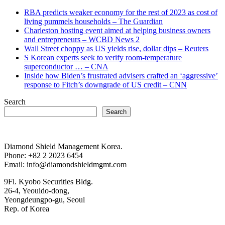
RBA predicts weaker economy for the rest of 2023 as cost of
living pummels households – The Guardian
Charleston hosting event aimed at helping business owners
and entrepreneurs – WCBD News 2
Wall Street choppy as US yields rise, dollar dips – Reuters
S Korean experts seek to verify room-temperature
superconductor … – CNA
Inside how Biden’s frustrated advisers crafted an ‘aggressive’
response to Fitch’s downgrade of US credit – CNN
Search
Search
Diamond Shield Management Korea.
Phone: +82 2 2023 6454
Email: info@diamondshieldmgmt.com
9Fl. Kyobo Securities Bldg.
26-4, Yeouido-dong,
Yeongdeungpo-gu, Seoul
Rep. of Korea