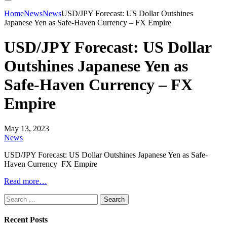
Home
News
News
USD/JPY Forecast: US Dollar Outshines
Japanese Yen as Safe-Haven Currency – FX Empire
USD/JPY Forecast: US Dollar
Outshines Japanese Yen as
Safe-Haven Currency – FX
Empire
May 13, 2023
News
USD/JPY Forecast: US Dollar Outshines Japanese Yen as Safe-
Haven Currency FX Empire
Read more…
Search
for:
Recent Posts