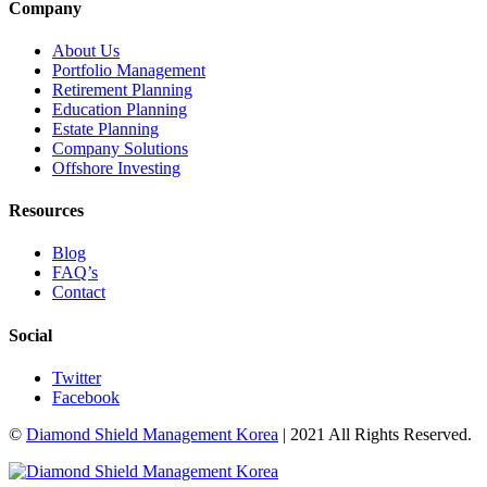
Company
About Us
Portfolio Management
Retirement Planning
Education Planning
Estate Planning
Company Solutions
Offshore Investing
Resources
Blog
FAQ’s
Contact
Social
Twitter
Facebook
©
Diamond Shield Management Korea
| 2021 All Rights Reserved.