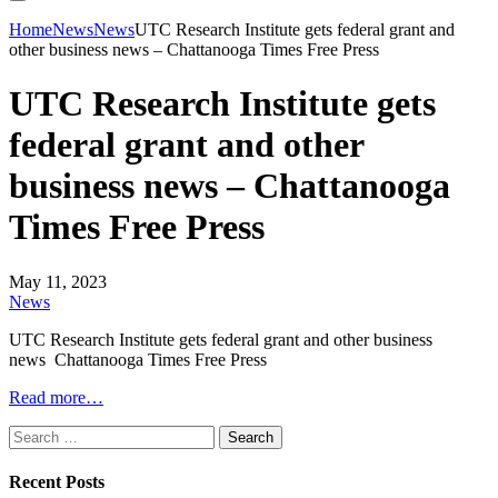
Home
News
News
UTC Research Institute gets federal grant and
other business news – Chattanooga Times Free Press
UTC Research Institute gets
federal grant and other
business news – Chattanooga
Times Free Press
May 11, 2023
News
UTC Research Institute gets federal grant and other business
news Chattanooga Times Free Press
Read more…
Search
for:
Recent Posts