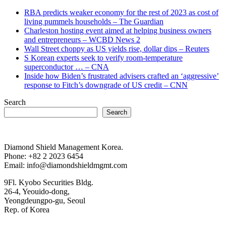
RBA predicts weaker economy for the rest of 2023 as cost of
living pummels households – The Guardian
Charleston hosting event aimed at helping business owners
and entrepreneurs – WCBD News 2
Wall Street choppy as US yields rise, dollar dips – Reuters
S Korean experts seek to verify room-temperature
superconductor … – CNA
Inside how Biden’s frustrated advisers crafted an ‘aggressive’
response to Fitch’s downgrade of US credit – CNN
Search
Search
Diamond Shield Management Korea.
Phone: +82 2 2023 6454
Email: info@diamondshieldmgmt.com
9Fl. Kyobo Securities Bldg.
26-4, Yeouido-dong,
Yeongdeungpo-gu, Seoul
Rep. of Korea