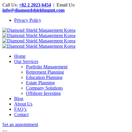
Call Us:
+82 2 2023 6454
| Email Us:
info@diamondshieldmgmt.com
Privacy Policy
Home
Our Services
Portfolio Management
Retirement Planning
Education Planning
Estate Planning
Company Solutions
Offshore Investing
Blog
About Us
FAQ’s
Contact
Set an appointment