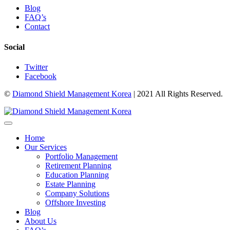
Blog
FAQ’s
Contact
Social
Twitter
Facebook
©
Diamond Shield Management Korea
| 2021 All Rights Reserved.
Home
Our Services
Portfolio Management
Retirement Planning
Education Planning
Estate Planning
Company Solutions
Offshore Investing
Blog
About Us