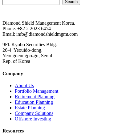
Search
Diamond Shield Management Korea.
Phone: +82 2 2023 6454
Email: info@diamondshieldmgmt.com
9Fl. Kyobo Securities Bldg.
26-4, Yeouido-dong,
Yeongdeungpo-gu, Seoul
Rep. of Korea
Company
About Us
Portfolio Management
Retirement Planning
Education Planning
Estate Planning
Company Solutions
Offshore Investing
Resources