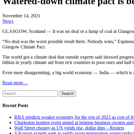
Watered-down climate pact is bet
November 14, 2021
News
GLASGOW, Scotland — It was no deal or a lump of coal at Glasgow cli
“No deal was the worst possible result there. Nobody wins,” Espinosa
Glasgow Climate Pact.
The world got a climate deal that outside experts said showed progres
billion in yearly climate aid from rich countries to poor ones and ha
Even more disappointing, a big world economy — India — which is 
Read more…
Search
for:
Recent Posts
RBA predicts weaker economy for the rest of 2023 as cost of 
Charleston hosting event aimed at helping business owners 
Wall Street choppy as US yields rise, dollar dips – Reuters
S Korean experts seek to verify room-temperature supercond