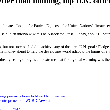
ter than nothing, top U.N. offici
mate talks and for Patricia Espinosa, the United Nations’ climate secr
 said in an interview with The Associated Press Sunday, about 15 hours
s, but not success. It didn’t achieve any of the three U.N. goals: Pledg
lf that money going to help the developing world adapt to the harms of a
already seeing droughts and extreme heat from global warming was t
living pummels households – The Guardian
and entrepreneurs – WCBD News 2
uctor … – CNA