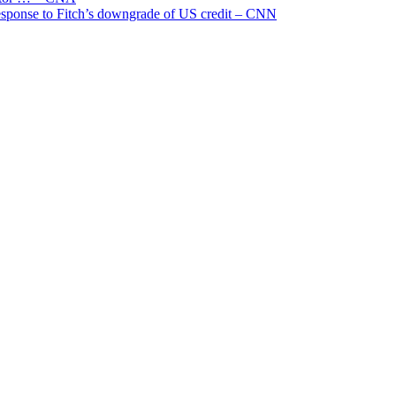
 response to Fitch’s downgrade of US credit – CNN