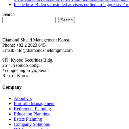
Inside how Biden’s frustrated advisers crafted an ‘aggressive’
Search
Search
Diamond Shield Management Korea.
Phone: +82 2 2023 6454
Email: info@diamondshieldmgmt.com
9Fl. Kyobo Securities Bldg.
26-4, Yeouido-dong,
Yeongdeungpo-gu, Seoul
Rep. of Korea
Company
About Us
Portfolio Management
Retirement Planning
Education Planning
Estate Planning
Company Solutions