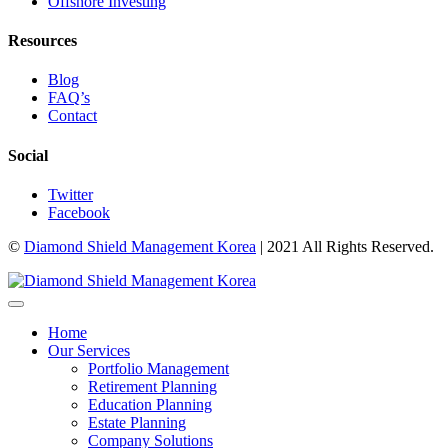
Offshore Investing
Resources
Blog
FAQ’s
Contact
Social
Twitter
Facebook
©
Diamond Shield Management Korea
| 2021 All Rights Reserved.
Home
Our Services
Portfolio Management
Retirement Planning
Education Planning
Estate Planning
Company Solutions