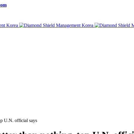
com
p U.N. official says