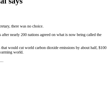
al says
etary, there was no choice.
 after nearly 200 nations agreed on what is now being called the
es that would cut world carbon dioxide emissions by about half, $100
 warming world.
he…