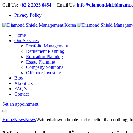
Call Us:
+82 2 2023 6454
| Email Us:
info@diamondshieldmgmt.
Privacy Policy
Home
Our Services
Portfolio Management
Retirement Planning
Education Planning
Estate Planning
Company Solutions
Offshore Investing
Blog
About Us
FAQ’s
Contact
Set an appointment
Home
News
News
Watered-down climate pact is better than nothing, to