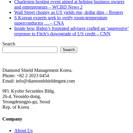
Charleston hosting event aimed at helping business owners
and entrepreneurs – WCBD News 2
Wall Street choppy as US yields rise, dollar dips – Reuters
S Korean experts seek to verify room-temperature
superconductor … – CNA
Inside how Biden’s frustrated advisers crafted an ‘aggressive’
response to Fitch’s downgrade of US credit – CNN
Search
Search
Diamond Shield Management Korea.
Phone: +82 2 2023 6454
Email: info@diamondshieldmgmt.com
9Fl. Kyobo Securities Bldg.
26-4, Yeouido-dong,
Yeongdeungpo-gu, Seoul
Rep. of Korea
Company
About Us