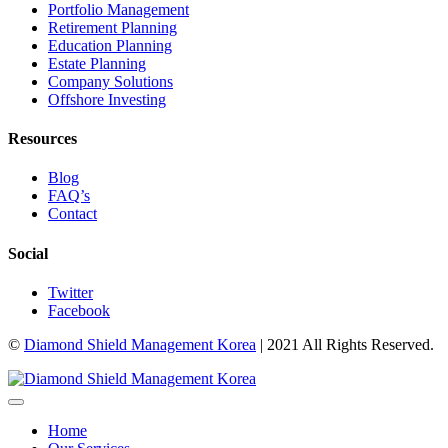
Portfolio Management
Retirement Planning
Education Planning
Estate Planning
Company Solutions
Offshore Investing
Resources
Blog
FAQ’s
Contact
Social
Twitter
Facebook
©
Diamond Shield Management Korea
| 2021 All Rights Reserved.
Home