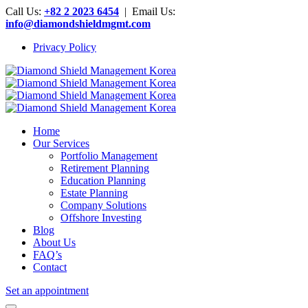
Call Us:
+82 2 2023 6454
| Email Us:
info@diamondshieldmgmt.com
Privacy Policy
Home
Our Services
Portfolio Management
Retirement Planning
Education Planning
Estate Planning
Company Solutions
Offshore Investing
Blog
About Us
FAQ’s
Contact
Set an appointment