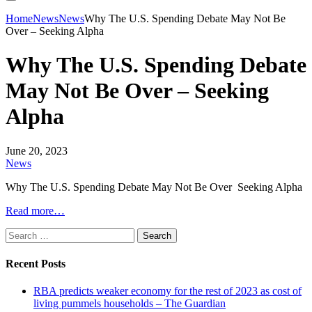
Home
News
News
Why The U.S. Spending Debate May Not Be
Over – Seeking Alpha
Why The U.S. Spending Debate
May Not Be Over – Seeking
Alpha
June 20, 2023
News
Why The U.S. Spending Debate May Not Be Over Seeking Alpha
Read more…
Search
for:
Recent Posts
RBA predicts weaker economy for the rest of 2023 as cost of
living pummels households – The Guardian