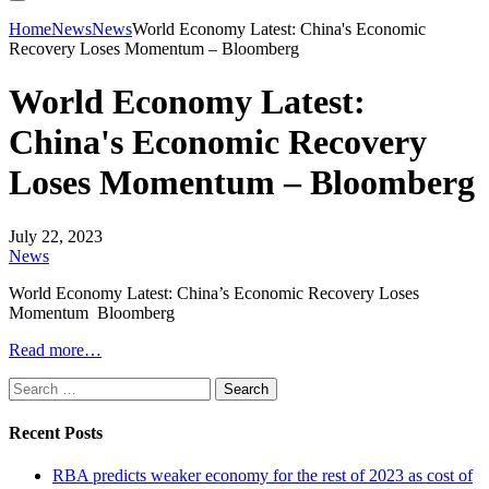
Home
News
News
World Economy Latest: China's Economic
Recovery Loses Momentum – Bloomberg
World Economy Latest:
China's Economic Recovery
Loses Momentum – Bloomberg
July 22, 2023
News
World Economy Latest: China’s Economic Recovery Loses
Momentum Bloomberg
Read more…
Search
for:
Recent Posts
RBA predicts weaker economy for the rest of 2023 as cost of