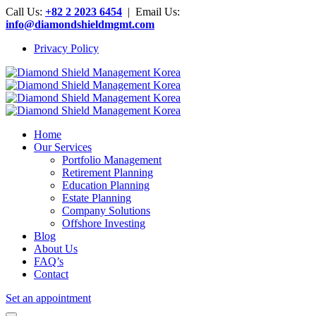
Call Us:
+82 2 2023 6454
| Email Us:
info@diamondshieldmgmt.com
Privacy Policy
Home
Our Services
Portfolio Management
Retirement Planning
Education Planning
Estate Planning
Company Solutions
Offshore Investing
Blog
About Us
FAQ’s
Contact
Set an appointment