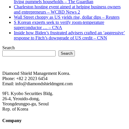
living pummels households – The Guardian
Charleston hosting event aimed at helping business owners
and entrepreneurs – WCBD News 2
Wall Street choppy as US yields rise, dollar dips – Reuters
S Korean experts seek to verify room-temperature
superconductor … – CNA
Inside how Biden’s frustrated advisers crafted an ‘aggressive’
response to Fitch’s downgrade of US credit – CNN
Search
Search
Diamond Shield Management Korea.
Phone: +82 2 2023 6454
Email: info@diamondshieldmgmt.com
9Fl. Kyobo Securities Bldg.
26-4, Yeouido-dong,
Yeongdeungpo-gu, Seoul
Rep. of Korea
Company