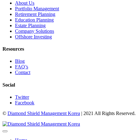
About Us
Portfolio Management
Retirement Planning
Education Planning
Estate Planning
Company Solutions
Offshore Investing
Resources
Blog
FAQ’s
Contact
Social
Twitter
Facebook
©
Diamond Shield Management Korea
| 2021 All Rights Reserved.