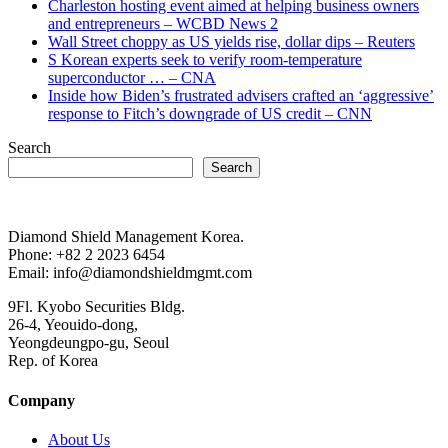
Charleston hosting event aimed at helping business owners
and entrepreneurs – WCBD News 2
Wall Street choppy as US yields rise, dollar dips – Reuters
S Korean experts seek to verify room-temperature
superconductor … – CNA
Inside how Biden’s frustrated advisers crafted an ‘aggressive’
response to Fitch’s downgrade of US credit – CNN
Search
Search
Diamond Shield Management Korea.
Phone: +82 2 2023 6454
Email: info@diamondshieldmgmt.com
9Fl. Kyobo Securities Bldg.
26-4, Yeouido-dong,
Yeongdeungpo-gu, Seoul
Rep. of Korea
Company
About Us