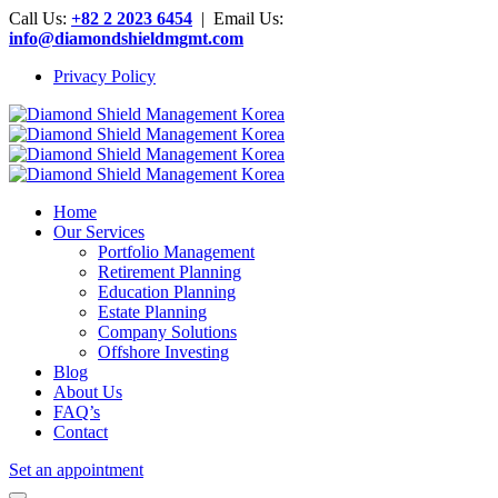
Call Us:
+82 2 2023 6454
| Email Us:
info@diamondshieldmgmt.com
Privacy Policy
Home
Our Services
Portfolio Management
Retirement Planning
Education Planning
Estate Planning
Company Solutions
Offshore Investing
Blog
About Us
FAQ’s
Contact
Set an appointment