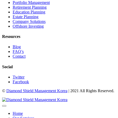
Portfolio Management
Retirement Planning
Education Planning
Estate Planning
Company Solutions
Offshore Investing
Resources
Blog
FAQ’s
Contact
Social
Twitter
Facebook
©
Diamond Shield Management Korea
| 2021 All Rights Reserved.
Home