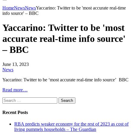
Home
News
News
Yaccarino: Twitter to be 'most accurate real-time
info source' – BBC
Yaccarino: Twitter to be 'most
accurate real-time info source'
– BBC
June 13, 2023
News
Yaccarino: Twitter to be ‘most accurate real-time info source’ BBC
Read more…
Search
for:
Recent Posts
RBA predicts weaker economy for the rest of 2023 as cost of
living pummels households – The Guardian