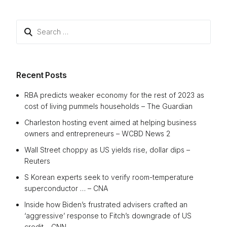
Search
for:
Recent Posts
RBA predicts weaker economy for the rest of 2023 as
cost of living pummels households – The Guardian
Charleston hosting event aimed at helping business
owners and entrepreneurs – WCBD News 2
Wall Street choppy as US yields rise, dollar dips –
Reuters
S Korean experts seek to verify room-temperature
superconductor … – CNA
Inside how Biden’s frustrated advisers crafted an
‘aggressive’ response to Fitch’s downgrade of US
credit – CNN