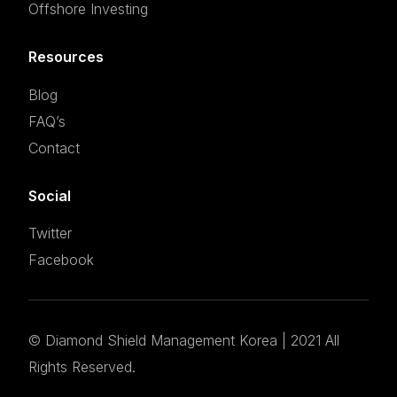
Offshore Investing
Resources
Blog
FAQ’s
Contact
Social
Twitter
Facebook
©
Diamond Shield Management Korea
| 2021 All
Set an appointment
Rights Reserved.