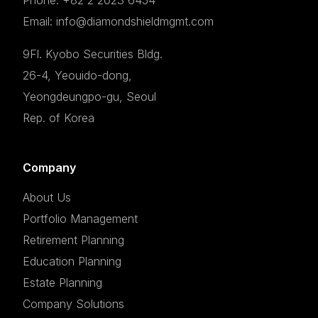
Email: info@diamondshieldmgmt.com
9Fl. Kyobo Securities Bldg.
26-4, Yeouido-dong,
Yeongdeungpo-gu, Seoul
Rep. of Korea
Company
About Us
Portfolio Management
Retirement Planning
Education Planning
Estate Planning
Company Solutions