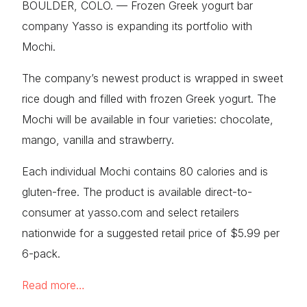
BOULDER, COLO. — Frozen Greek yogurt bar
company Yasso is expanding its portfolio with
Mochi.
The company’s newest product is wrapped in sweet
rice dough and filled with frozen Greek yogurt. The
Mochi will be available in four varieties: chocolate,
mango, vanilla and strawberry.
Each individual Mochi contains 80 calories and is
gluten-free. The product is available direct-to-
consumer at yasso.com and select retailers
nationwide for a suggested retail price of $5.99 per
6-pack.
Read more…