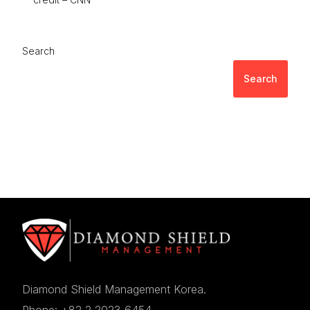
Search
Search
Diamond Shield Management Korea.
Phone: +82 2 2023 6454