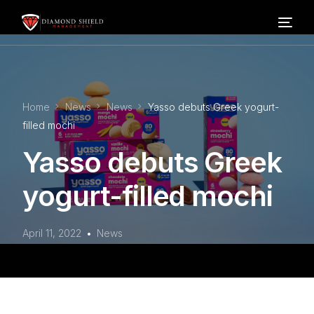
Home
Home
News
News
Yasso debuts Greek yogurt-
Our Services
filled mochi
Yasso debuts Greek
Blog
yogurt-filled mochi
About Us
April 11, 2022
News
FAQ’s
Contact