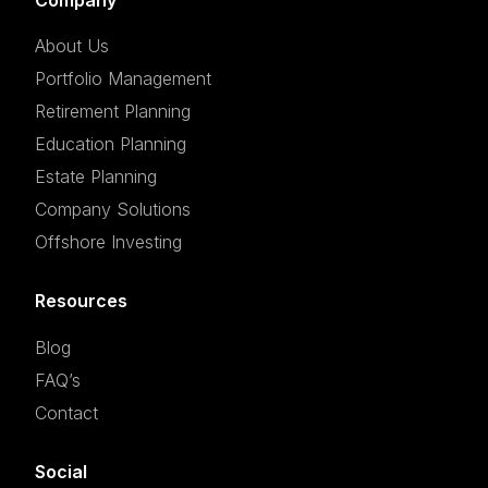
About Us
Portfolio Management
Retirement Planning
Education Planning
Estate Planning
Company Solutions
Offshore Investing
Resources
Blog
FAQ’s
Contact
Social