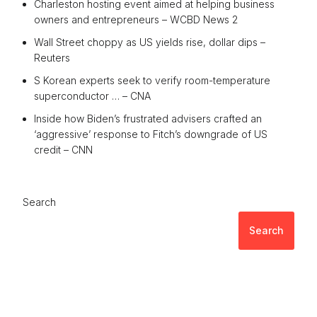
Charleston hosting event aimed at helping business
owners and entrepreneurs – WCBD News 2
Wall Street choppy as US yields rise, dollar dips –
Reuters
S Korean experts seek to verify room-temperature
superconductor … – CNA
Inside how Biden’s frustrated advisers crafted an
‘aggressive’ response to Fitch’s downgrade of US
credit – CNN
Search
Search