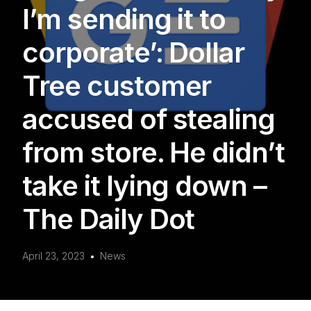
I’m sending it to
corporate’: Dollar
Tree customer
accused of stealing
from store. He didn’t
take it lying down –
The Daily Dot
April 23, 2023
News