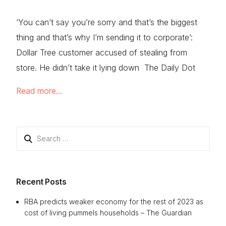
‘You can’t say you’re sorry and that’s the biggest
thing and that’s why I’m sending it to corporate’:
Dollar Tree customer accused of stealing from
store. He didn’t take it lying down The Daily Dot
Read more…
Search
for:
Recent Posts
RBA predicts weaker economy for the rest of 2023 as
cost of living pummels households – The Guardian