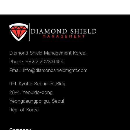
Diamond Shield Management Korea.
Phone: +82 2 2023 6454
Email: info@diamondshieldmgmt.com
9Fl. Kyobo Securities Bldg.
26-4, Yeouido-dong,
Yeongdeungpo-gu, Seoul
Rep. of Korea
Company