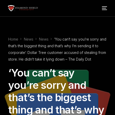
Home
Home
News
News
‘You can’t say you’re sorry and
Our Services
that’s the biggest thing and that’s why I’m sending it to
corporate’: Dollar Tree customer accused of stealing from
Blog
store. He didn’t take it lying down – The Daily Dot
‘You can’t say
About Us
you’re sorry and
FAQ’s
that’s the biggest
Contact
thing and that’s why